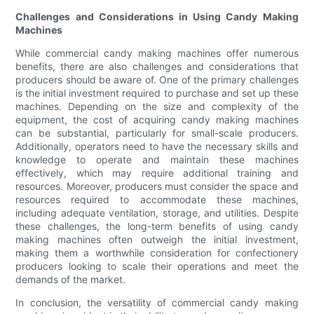
Challenges and Considerations in Using Candy Making
Machines
While commercial candy making machines offer numerous
benefits, there are also challenges and considerations that
producers should be aware of. One of the primary challenges
is the initial investment required to purchase and set up these
machines. Depending on the size and complexity of the
equipment, the cost of acquiring candy making machines
can be substantial, particularly for small-scale producers.
Additionally, operators need to have the necessary skills and
knowledge to operate and maintain these machines
effectively, which may require additional training and
resources. Moreover, producers must consider the space and
resources required to accommodate these machines,
including adequate ventilation, storage, and utilities. Despite
these challenges, the long-term benefits of using candy
making machines often outweigh the initial investment,
making them a worthwhile consideration for confectionery
producers looking to scale their operations and meet the
demands of the market.
In conclusion, the versatility of commercial candy making