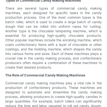
Types of Commercial Candy Making Machines
There are several types of commercial candy making
machines, each designed for specific tasks in the candy
production process. One of the most common types is the
batch roller, which is used to create a large batch of candy
dough that can be rolled into uniform ropes for cutting.
Another type is the chocolate tempering machine, which is
essential for producing high-quality chocolate products.
Other popular machines include the enrobing machine, which
coats confectionery items with a layer of chocolate or other
coatings, and the molding machine, which shapes the candy
into various forms and sizes. Each of these machines plays a
crucial role in the candy making process, and confectionery
producers often require a combination of these machines to
create their desired products.
The Role of Commercial Candy Making Machines
Commercial candy making machines play a vital role in the
production of confectionery products. These machines are
designed to automate and streamline the candy making
process, allowing producers to create high-quality candies in
large quantities. For example, batch rollers can significantly
reduce the time and labor required to roll out candy dough,