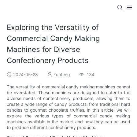
Exploring the Versatility of
Commercial Candy Making
Machines for Diverse
Confectionery Products
2024-05-28
Yunfeng
134
The versatility of commercial candy making machines cannot
be overstated. These machines are designed to cater to the
diverse needs of confectionery producers, allowing them to
create a wide range of candy products, from traditional hard
candies to gourmet chocolate truffles. In this article, we will
explore the various types of commercial candy making
machines available in the market and how they can be used
to produce different confectionery products.