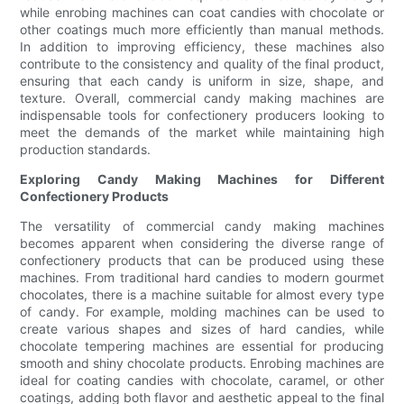
while enrobing machines can coat candies with chocolate or
other coatings much more efficiently than manual methods.
In addition to improving efficiency, these machines also
contribute to the consistency and quality of the final product,
ensuring that each candy is uniform in size, shape, and
texture. Overall, commercial candy making machines are
indispensable tools for confectionery producers looking to
meet the demands of the market while maintaining high
production standards.
Exploring Candy Making Machines for Different
Confectionery Products
The versatility of commercial candy making machines
becomes apparent when considering the diverse range of
confectionery products that can be produced using these
machines. From traditional hard candies to modern gourmet
chocolates, there is a machine suitable for almost every type
of candy. For example, molding machines can be used to
create various shapes and sizes of hard candies, while
chocolate tempering machines are essential for producing
smooth and shiny chocolate products. Enrobing machines are
ideal for coating candies with chocolate, caramel, or other
coatings, adding both flavor and aesthetic appeal to the final