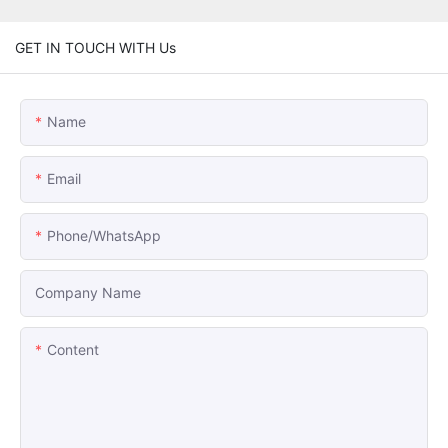
GET IN TOUCH WITH Us
Name
Email
Phone/whatsApp
Company Name
Content