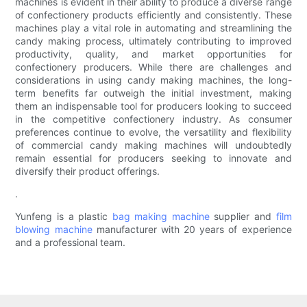
machines is evident in their ability to produce a diverse range
of confectionery products efficiently and consistently. These
machines play a vital role in automating and streamlining the
candy making process, ultimately contributing to improved
productivity, quality, and market opportunities for
confectionery producers. While there are challenges and
considerations in using candy making machines, the long-
term benefits far outweigh the initial investment, making
them an indispensable tool for producers looking to succeed
in the competitive confectionery industry. As consumer
preferences continue to evolve, the versatility and flexibility
of commercial candy making machines will undoubtedly
remain essential for producers seeking to innovate and
diversify their product offerings.
.
Yunfeng is a plastic
bag making machine
supplier and
film
blowing machine
manufacturer with 20 years of experience
and a professional team.