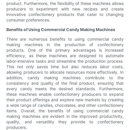
product. Furthermore, the flexibility of these machines allows
producers to experiment with new recipes and create
innovative confectionery products that cater to changing
consumer preferences.
Benefits of Using Commercial Candy Making Machines
There are numerous benefits to using commercial candy
making machines in the production of confectionery
products. One of the primary advantages is increased
efficiency, as these machines are designed to automate
labor-intensive tasks and streamline the production process.
This not only saves time but also reduces labor costs,
allowing producers to allocate resources more effectively. In
addition, candy making machines contribute to the
consistency and quality of the final product, ensuring that
every candy meets the desired standards. Furthermore,
these machines enable confectionery producers to expand
their product offerings and explore new markets by creating
a wide range of candies, chocolates, and other confectionery
items. Overall, the benefits of using commercial candy
making machines are evident in the improved productivity,
quality, and versatility they provide to confectionery
producers.