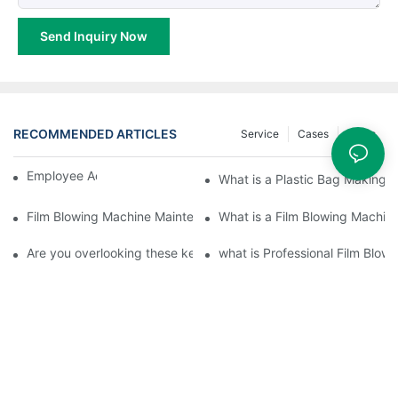
Send Inquiry Now
RECOMMENDED ARTICLES
Service
Cases
News
Employee Activities
What is a Plastic Bag Making 
Film Blowing Machine Maintenance Points
What is a Film Blowing Machin
Are you overlooking these key aspects of blown film machinery
what is Professional Film Blow