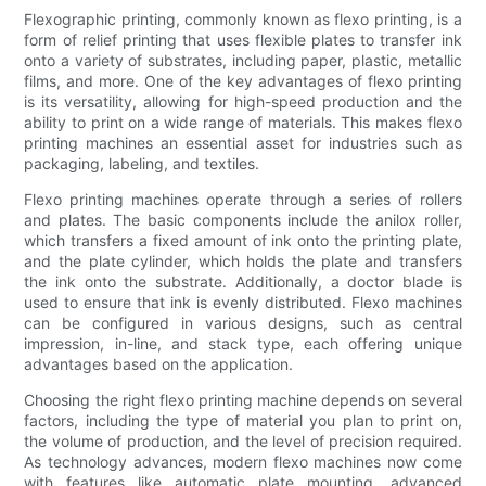
Flexographic printing, commonly known as flexo printing, is a
form of relief printing that uses flexible plates to transfer ink
onto a variety of substrates, including paper, plastic, metallic
films, and more. One of the key advantages of flexo printing
is its versatility, allowing for high-speed production and the
ability to print on a wide range of materials. This makes flexo
printing machines an essential asset for industries such as
packaging, labeling, and textiles.
Flexo printing machines operate through a series of rollers
and plates. The basic components include the anilox roller,
which transfers a fixed amount of ink onto the printing plate,
and the plate cylinder, which holds the plate and transfers
the ink onto the substrate. Additionally, a doctor blade is
used to ensure that ink is evenly distributed. Flexo machines
can be configured in various designs, such as central
impression, in-line, and stack type, each offering unique
advantages based on the application.
Choosing the right flexo printing machine depends on several
factors, including the type of material you plan to print on,
the volume of production, and the level of precision required.
As technology advances, modern flexo machines now come
with features like automatic plate mounting, advanced