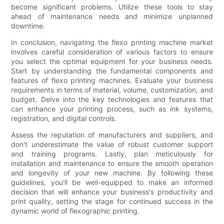
become significant problems. Utilize these tools to stay
ahead of maintenance needs and minimize unplanned
downtime.
In conclusion, navigating the flexo printing machine market
involves careful consideration of various factors to ensure
you select the optimal equipment for your business needs.
Start by understanding the fundamental components and
features of flexo printing machines. Evaluate your business
requirements in terms of material, volume, customization, and
budget. Delve into the key technologies and features that
can enhance your printing process, such as ink systems,
registration, and digital controls.
Assess the reputation of manufacturers and suppliers, and
don't underestimate the value of robust customer support
and training programs. Lastly, plan meticulously for
installation and maintenance to ensure the smooth operation
and longevity of your new machine. By following these
guidelines, you'll be well-equipped to make an informed
decision that will enhance your business's productivity and
print quality, setting the stage for continued success in the
dynamic world of flexographic printing.