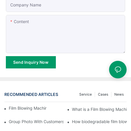
Company Name
Content
Send Inquiry Now
RECOMMENDED ARTICLES
Service
Cases
News
Film Blowing Machine Maintenance Points
What is a Film Blowing Machin
Group Photo With Customers at the Exhibition
How biodegradable film blow 