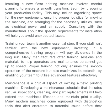
Installing a new flexo printing machine involves careful
planning to ensure a smooth transition. Begin by preparing
your production facility. This may include organizing space
for the new equipment, ensuring proper logistics for moving
the machine, and arranging for the necessary utilities, such
as electrical power and air supply. Consulting with the
manufacturer about the specific requirements for installation
will help you avoid unexpected issues.
Training your team is another essential step. If your staff isn't
familiar with the new equipment, investing in a
comprehensive training program will pay dividends in the
long run. Many manufacturers offer training sessions and
materials to help operators and maintenance personnel get
up to speed. Proper training not only ensures the smooth
operation of the machine but also maximizes its potential by
enabling your team to utilize advanced features effectively.
Maintenance is a crucial aspect of owning a flexo printing
machine. Developing a maintenance schedule that includes
regular inspections, cleaning, and part replacements will help
extend the machine's lifespan and maintain print quality.
Many modern machines come equipped with diagnostics
tools that alert operators to potential issues before they