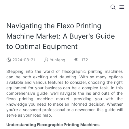
Navigating the Flexo Printing
Machine Market: A Buyer's Guide
to Optimal Equipment
2024-08-21
Yunfeng
172
Stepping into the world of flexographic printing machines
can be both exciting and daunting. With so many options
available and various features to consider, choosing the right
equipment for your business can be a complex task. In this
comprehensive guide, we'll navigate the ins and outs of the
flexo printing machine market, providing you with the
knowledge you need to make an informed decision. Whether
you're a seasoned professional or a newcomer, this guide will
serve as your road map.
Understanding Flexographic Printing Machines