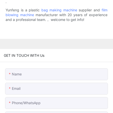
.
Yunfeng is a plastic
bag making machine
supplier and
film
blowing machine
manufacturer with 20 years of experience
and a professional team.， welcome to get info!
GET IN TOUCH WITH Us
Name
Email
Phone/whatsApp