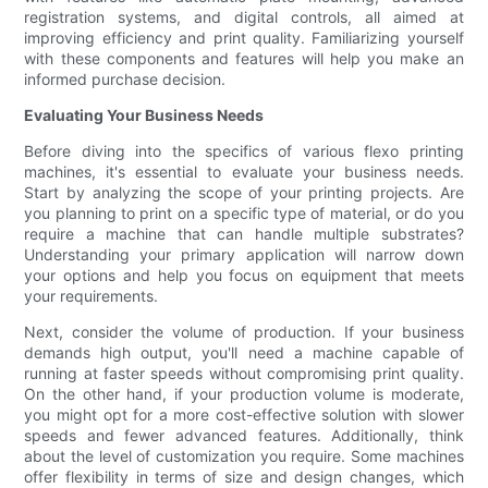
registration systems, and digital controls, all aimed at
improving efficiency and print quality. Familiarizing yourself
with these components and features will help you make an
informed purchase decision.
Evaluating Your Business Needs
Before diving into the specifics of various flexo printing
machines, it's essential to evaluate your business needs.
Start by analyzing the scope of your printing projects. Are
you planning to print on a specific type of material, or do you
require a machine that can handle multiple substrates?
Understanding your primary application will narrow down
your options and help you focus on equipment that meets
your requirements.
Next, consider the volume of production. If your business
demands high output, you'll need a machine capable of
running at faster speeds without compromising print quality.
On the other hand, if your production volume is moderate,
you might opt for a more cost-effective solution with slower
speeds and fewer advanced features. Additionally, think
about the level of customization you require. Some machines
offer flexibility in terms of size and design changes, which