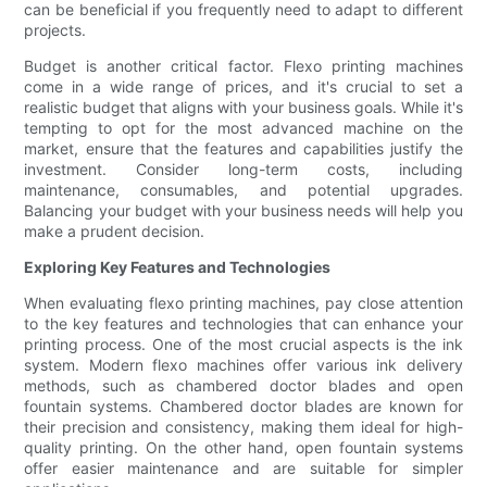
can be beneficial if you frequently need to adapt to different
projects.
Budget is another critical factor. Flexo printing machines
come in a wide range of prices, and it's crucial to set a
realistic budget that aligns with your business goals. While it's
tempting to opt for the most advanced machine on the
market, ensure that the features and capabilities justify the
investment. Consider long-term costs, including
maintenance, consumables, and potential upgrades.
Balancing your budget with your business needs will help you
make a prudent decision.
Exploring Key Features and Technologies
When evaluating flexo printing machines, pay close attention
to the key features and technologies that can enhance your
printing process. One of the most crucial aspects is the ink
system. Modern flexo machines offer various ink delivery
methods, such as chambered doctor blades and open
fountain systems. Chambered doctor blades are known for
their precision and consistency, making them ideal for high-
quality printing. On the other hand, open fountain systems
offer easier maintenance and are suitable for simpler