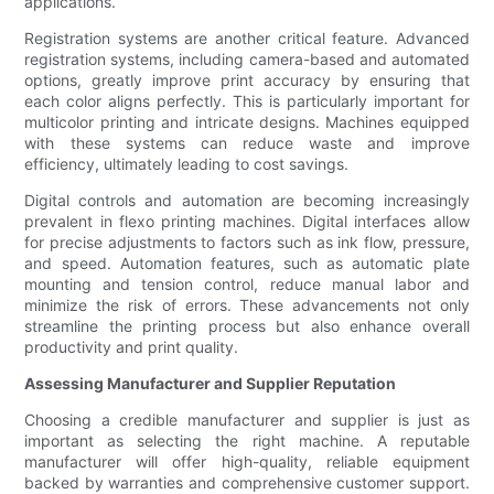
applications.
Registration systems are another critical feature. Advanced
registration systems, including camera-based and automated
options, greatly improve print accuracy by ensuring that
each color aligns perfectly. This is particularly important for
multicolor printing and intricate designs. Machines equipped
with these systems can reduce waste and improve
efficiency, ultimately leading to cost savings.
Digital controls and automation are becoming increasingly
prevalent in flexo printing machines. Digital interfaces allow
for precise adjustments to factors such as ink flow, pressure,
and speed. Automation features, such as automatic plate
mounting and tension control, reduce manual labor and
minimize the risk of errors. These advancements not only
streamline the printing process but also enhance overall
productivity and print quality.
Assessing Manufacturer and Supplier Reputation
Choosing a credible manufacturer and supplier is just as
important as selecting the right machine. A reputable
manufacturer will offer high-quality, reliable equipment
backed by warranties and comprehensive customer support.