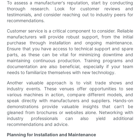
To assess a manufacturer's reputation, start by conducting
thorough research. Look for customer reviews and
testimonials, and consider reaching out to industry peers for
recommendations.
Customer service is a critical component to consider. Reliable
manufacturers will provide robust support, from the initial
purchase through installation and ongoing maintenance.
Ensure that you have access to technical support and spare
parts, as these can be vital for minimizing downtime and
maintaining continuous production. Training programs and
documentation are also beneficial, especially if your team
needs to familiarize themselves with new technology.
Another valuable approach is to visit trade shows and
industry events. These venues offer opportunities to see
various machines in action, compare different models, and
speak directly with manufacturers and suppliers. Hands-on
demonstrations provide valuable insights that can’t be
gleaned from brochures or websites alone. Networking with
industry professionals can also yield additional
recommendations and advice.
Planning for Installation and Maintenance