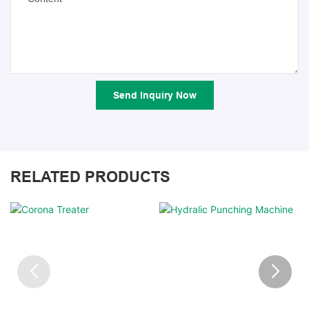
Send Inquiry Now
RELATED PRODUCTS