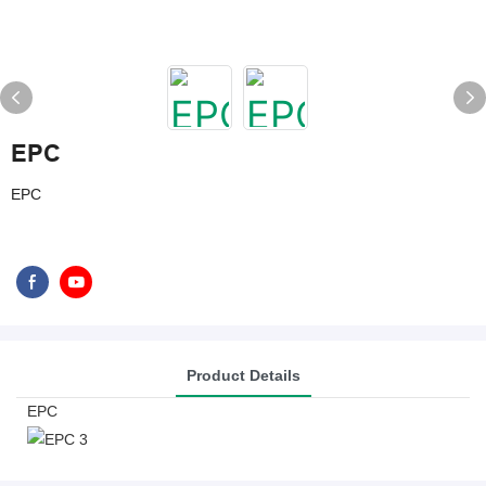
EPC
EPC
Product Details
EPC