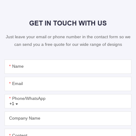
GET IN TOUCH WITH US
Just leave your email or phone number in the contact form so we
can send you a free quote for our wide range of designs
Name
Email
Phone/whatsApp
+1
Company Name
Content