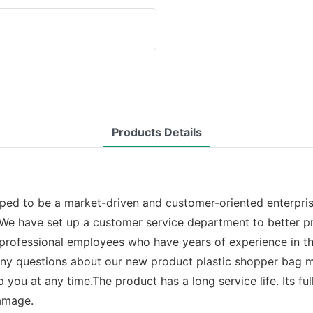
Products Details
ped to be a market-driven and customer-oriented enterprise
. We have set up a customer service department to better p
rofessional employees who have years of experience in the 
e any questions about our new product plastic shopper bag
 you at any time.The product has a long service life. Its fu
amage.