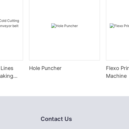
 Lines
Hole Puncher
Flexo Pri
Making
Machine
eyor belt
Contact Us