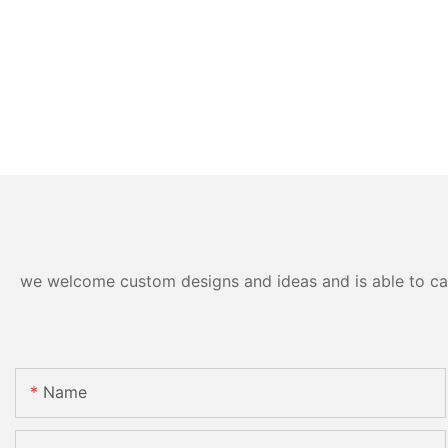
we welcome custom designs and ideas and is able to cater
Name