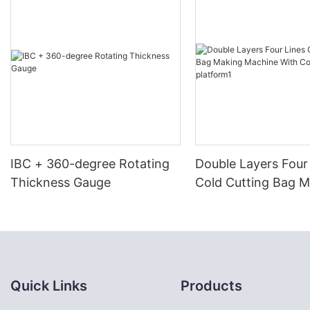
IBC + 360-degree Rotating
Double Layers Four
Thickness Gauge
Cold Cutting Bag 
Machine With Conv
platform1
Quick Links
Products