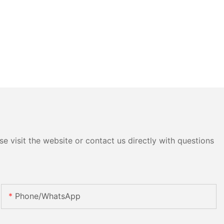
e visit the website or contact us directly with questions
Phone/whatsApp