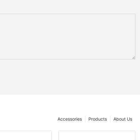
Accessories
Products
About Us