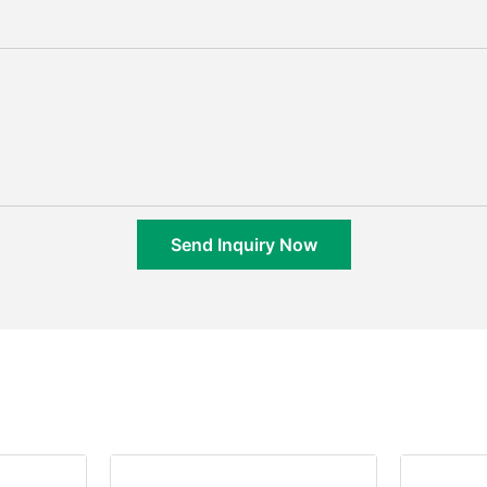
Send Inquiry Now