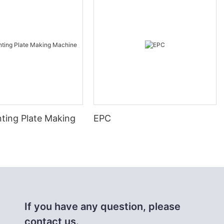
nting Plate Making
EPC
If you have any question, please
contact us.