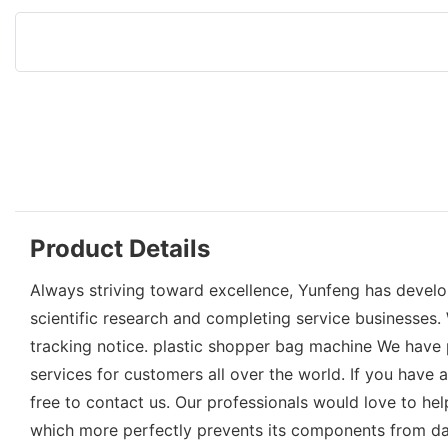
Product Details
Always striving toward excellence, Yunfeng has develo
scientific research and completing service businesses
tracking notice. plastic shopper bag machine We have p
services for customers all over the world. If you hav
free to contact us. Our professionals would love to help
which more perfectly prevents its components from d