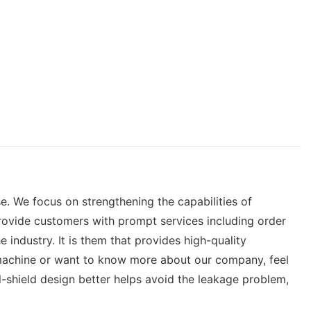
. We focus on strengthening the capabilities of
rovide customers with prompt services including order
industry. It is them that provides high-quality
 machine or want to know more about our company, feel
ll-shield design better helps avoid the leakage problem,