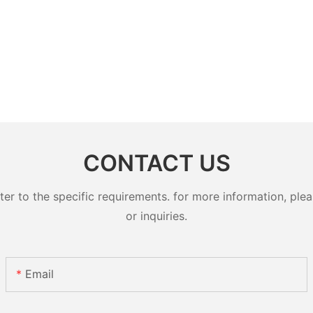
CONTACT US
 to the specific requirements. for more information, pleas
or inquiries.
Email