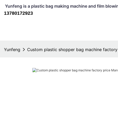
Yunfeng is a plastic bag making machine and film b
13780172923
Yunfeng
Custom plastic shopper bag machine factory 