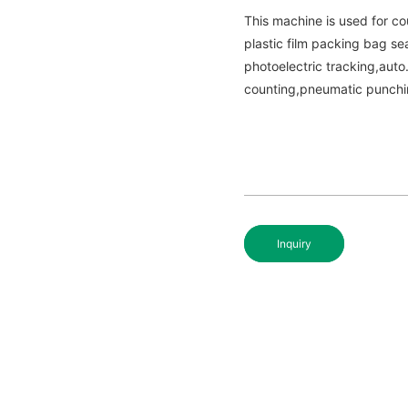
This machine is used for co
plastic film packing bag se
photoelectric tracking,aut
counting,pneumatic punchi
Inquiry