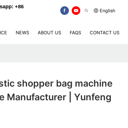
sapp: +86
English
ICE
NEWS
ABOUT US
FAQS
CONTACT US
stic shopper bag machine
ce Manufacturer | Yunfeng