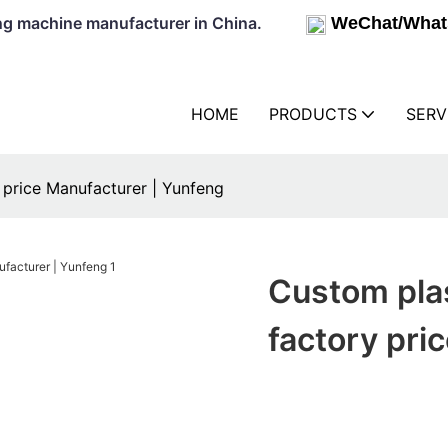
lowing machine manufacturer in China.
WeChat/What
HOME
PRODUCTS
SERV
price Manufacturer | Yunfeng
Custom pla
factory pri