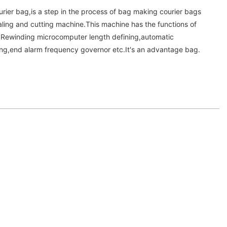
urier bag,is a step in the process of bag making courier bags
aling and cutting machine.This machine has the functions of
o.Rewinding microcomputer length defining,automatic
ng,end alarm frequency governor etc.It's an advantage bag.