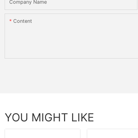
Company Name
Content
YOU MIGHT LIKE