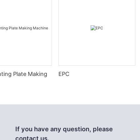
nting Plate Making
EPC
If you have any question, please
contact us.