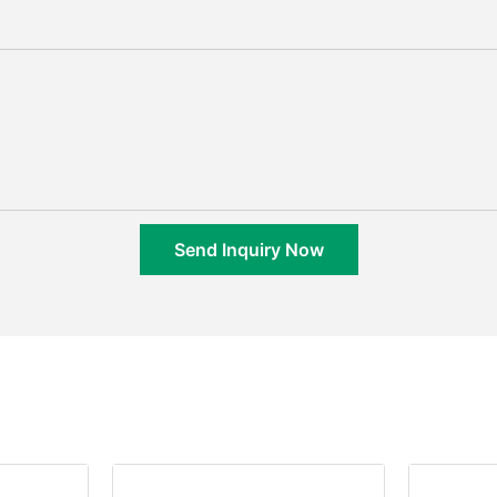
Send Inquiry Now