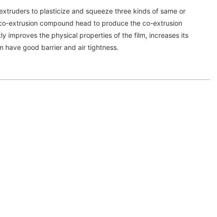
extruders to plasticize and squeeze three kinds of same or
he co-extrusion compound head to produce the co-extrusion
y improves the physical properties of the film, increases its
m have good barrier and air tightness.