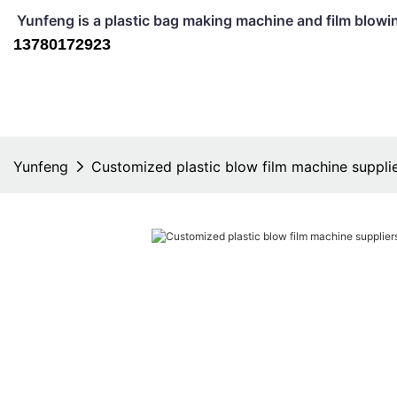
Yunfeng is a plastic bag making machine and film b
13780172923
Yunfeng
Customized plastic blow film machine supplie