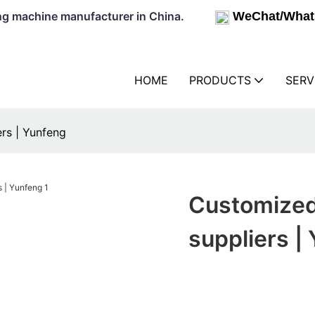
lowing machine manufacturer in China.
WeChat/What
HOME
PRODUCTS
SERV
rs | Yunfeng
Customized 
suppliers |