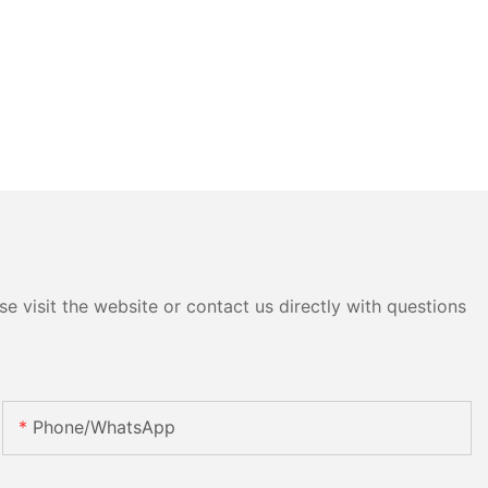
e visit the website or contact us directly with questions
Phone/whatsApp