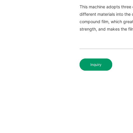
This machine adopts three 
different materials into t
compound film, which greatl
strength, and makes the fil
Inquiry