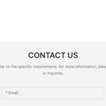
CONTACT US
 to the specific requirements. for more information, pleas
or inquiries.
Email