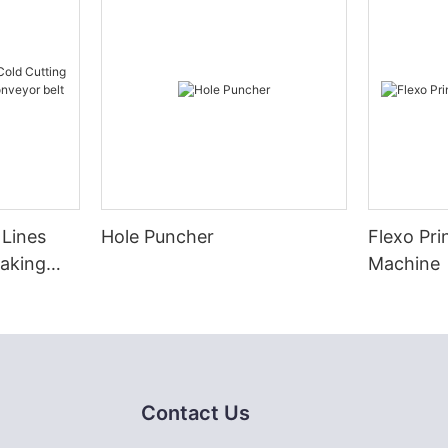
 Lines
Hole Puncher
Flexo Pri
Making
Machine
eyor belt
Contact Us