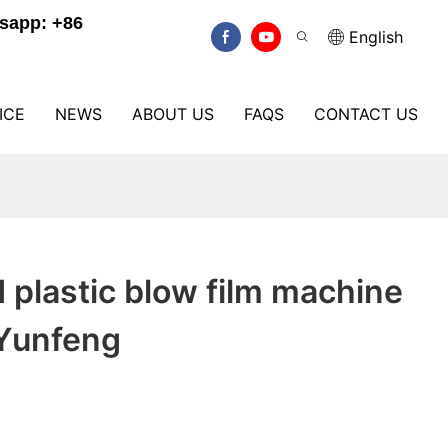
sapp: +86
English
ICE
NEWS
ABOUT US
FAQS
CONTACT US
plastic blow film machine
 Yunfeng