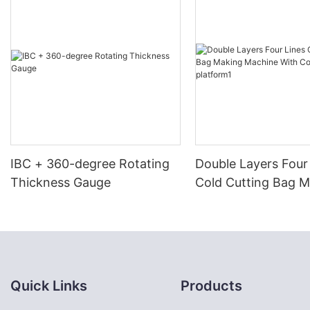
IBC + 360-degree Rotating
Double Layers Four
Thickness Gauge
Cold Cutting Bag 
Machine With Conv
platform1
Quick Links
Products