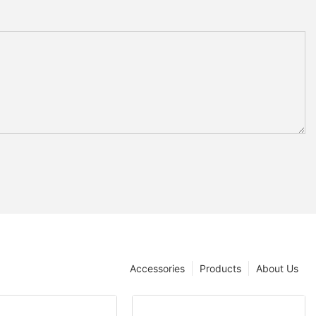
Accessories
Products
About Us