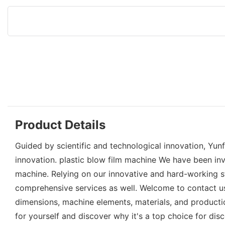
Product Details
Guided by scientific and technological innovation, Yu
innovation. plastic blow film machine We have been inv
machine. Relying on our innovative and hard-working s
comprehensive services as well. Welcome to contact us 
dimensions, machine elements, materials, and productio
for yourself and discover why it's a top choice for dis