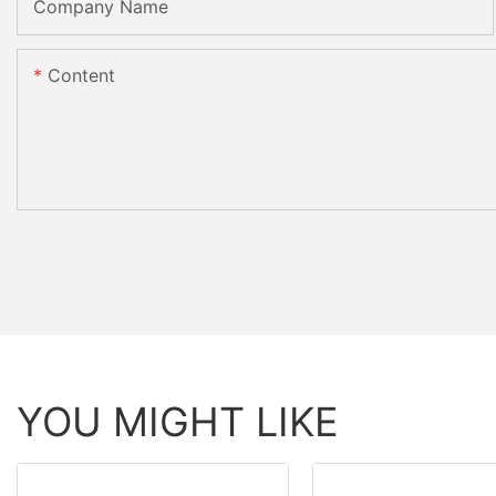
Company Name
Content
YOU MIGHT LIKE