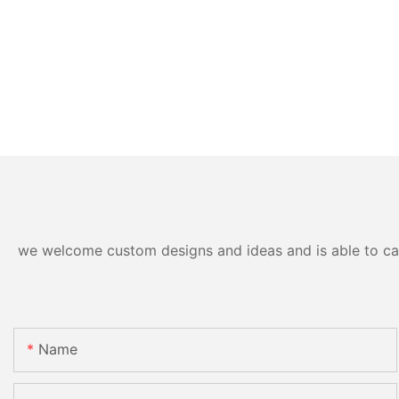
we welcome custom designs and ideas and is able to cater
Name