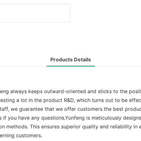
Products Details
nfeng always keeps outward-oriented and sticks to the posi
esting a lot in the product R&D, which turns out to be effe
taff, we guarantee that we offer customers the best produc
if you have any questions.Yunfeng is meticulously designed
n methods. This ensures superior quality and reliability in
cerning customers.