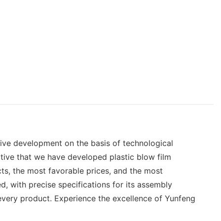
tive development on the basis of technological
ctive that we have developed plastic blow film
ts, the most favorable prices, and the most
, with precise specifications for its assembly
 every product. Experience the excellence of Yunfeng