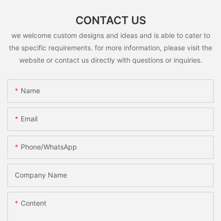
CONTACT US
we welcome custom designs and ideas and is able to cater to
the specific requirements. for more information, please visit the
website or contact us directly with questions or inquiries.
Name
Email
Phone/whatsApp
Company Name
Content