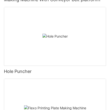
Hole Puncher