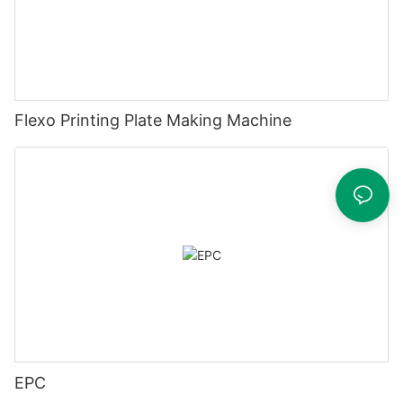
Flexo Printing Plate Making Machine
EPC