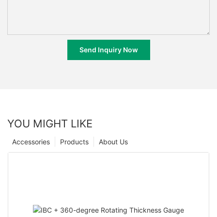
Send Inquiry Now
YOU MIGHT LIKE
Accessories
Products
About Us