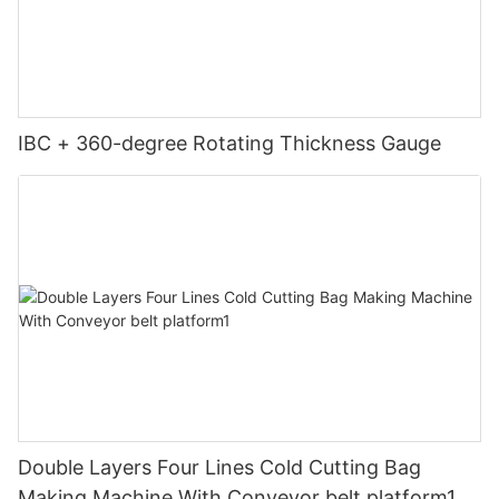
IBC + 360-degree Rotating Thickness Gauge
Double Layers Four Lines Cold Cutting Bag
Making Machine With Conveyor belt platform1