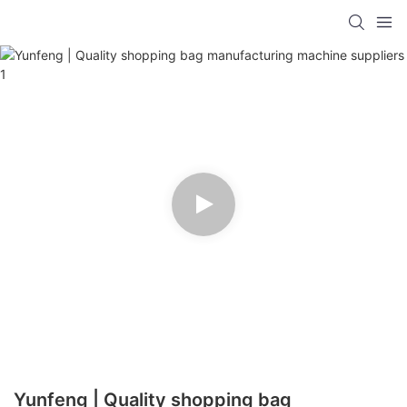
Yunfeng | Quality shopping bag