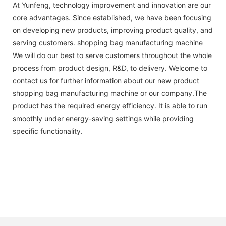
At Yunfeng, technology improvement and innovation are our
core advantages. Since established, we have been focusing
on developing new products, improving product quality, and
serving customers. shopping bag manufacturing machine
We will do our best to serve customers throughout the whole
process from product design, R&D, to delivery. Welcome to
contact us for further information about our new product
shopping bag manufacturing machine or our company.The
product has the required energy efficiency. It is able to run
smoothly under energy-saving settings while providing
specific functionality.