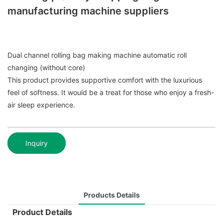
manufacturing machine suppliers
Dual channel rolling bag making machine automatic roll
changing (without core)
This product provides supportive comfort with the luxurious
feel of softness. It would be a treat for those who enjoy a fresh-
air sleep experience.
Inquiry
Products Details
Product Details