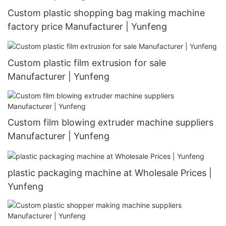
Custom plastic shopping bag making machine
factory price Manufacturer | Yunfeng
Custom plastic film extrusion for sale
Manufacturer | Yunfeng
Custom film blowing extruder machine suppliers
Manufacturer | Yunfeng
plastic packaging machine at Wholesale Prices |
Yunfeng