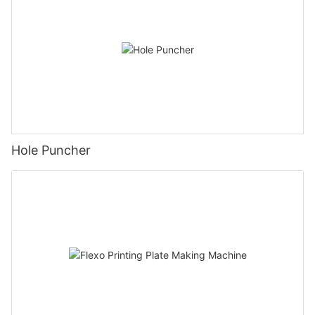
Hole Puncher