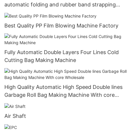
automatic folding and rubber band strapping
manufacturers
Best Quality PP Film Blowing Machine Factory
Fully Automatic Double Layers Four Lines Cold
Cutting Bag Making Machine
High Quality Automatic High Speed Double lines
Garbage Roll Bag Making Machine With core
Wholesale
Air Shaft