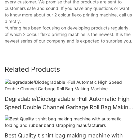
every customer. We promise that the products are sent to
customers safe and sound. If you have any questions or want
to know more about our 2 colour flexo printing machine, call us
directly.
Yunfeng has been focusing on developing products regularly,
of which 2 colour flexo printing machine is the newest. It is the
newest series of our company and is expected to surprise you.
Related Products
Degradable/Diodegradable -Full Automatic High
Speed Double Channel Garbage Roll Bag Making
Machine
Best Quality t shirt bag making machine with