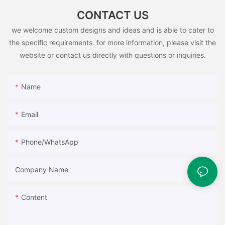
CONTACT US
we welcome custom designs and ideas and is able to cater to
the specific requirements. for more information, please visit the
website or contact us directly with questions or inquiries.
Name
Email
Phone/whatsApp
Company Name
Content