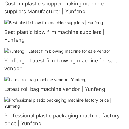
Custom plastic shopper making machine
suppliers Manufacturer | Yunfeng
Best plastic blow film machine suppliers |
Yunfeng
Yunfeng | Latest film blowing machine for sale
vendor
Latest roll bag machine vendor | Yunfeng
Professional plastic packaging machine factory
price | Yunfeng