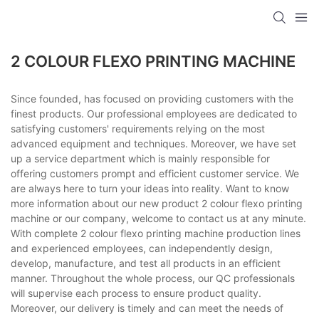
2 COLOUR FLEXO PRINTING MACHINE
Since founded, has focused on providing customers with the
finest products. Our professional employees are dedicated to
satisfying customers' requirements relying on the most
advanced equipment and techniques. Moreover, we have set
up a service department which is mainly responsible for
offering customers prompt and efficient customer service. We
are always here to turn your ideas into reality. Want to know
more information about our new product 2 colour flexo printing
machine or our company, welcome to contact us at any minute.
With complete 2 colour flexo printing machine production lines
and experienced employees, can independently design,
develop, manufacture, and test all products in an efficient
manner. Throughout the whole process, our QC professionals
will supervise each process to ensure product quality.
Moreover, our delivery is timely and can meet the needs of