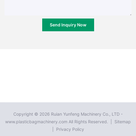
Send Inquiry Now
Copyright © 2026 Ruian Yunfeng Machinery Co., LTD -
www.plasticbagmachinery.com All Rights Reserved. |
Sitemap
|
Privacy Policy