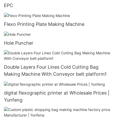
EPC
Flexo Printing Plate Making Machine
Hole Puncher
Double Layers Four Lines Cold Cutting Bag
Making Machine With Conveyor belt platform1
digital flexographic printer at Wholesale Prices |
Yunfeng