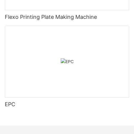
Flexo Printing Plate Making Machine
EPC