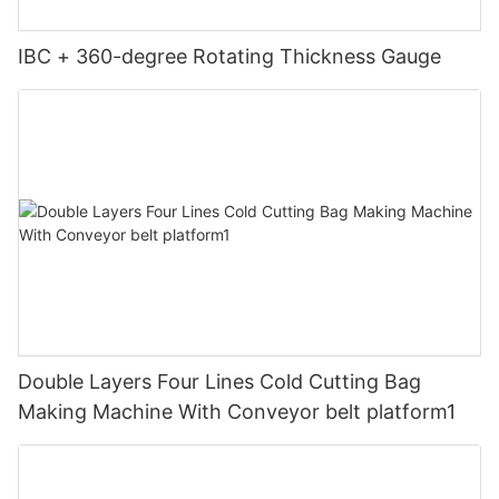
IBC + 360-degree Rotating Thickness Gauge
Double Layers Four Lines Cold Cutting Bag
Making Machine With Conveyor belt platform1