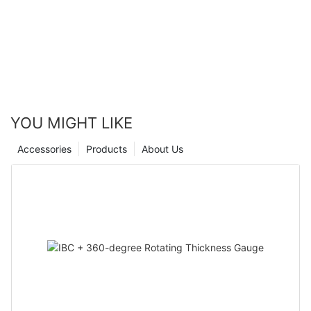
YOU MIGHT LIKE
Accessories
Products
About Us