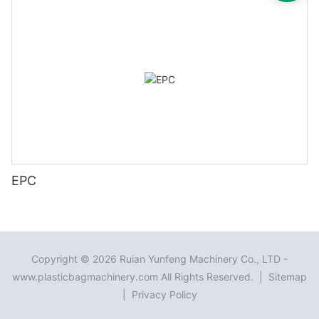
EPC
Copyright © 2026 Ruian Yunfeng Machinery Co., LTD -
www.plasticbagmachinery.com All Rights Reserved. |
Sitemap
|
Privacy Policy