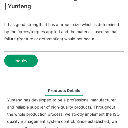
| Yunfeng
It has good strength. It has a proper size which is determined
by the forces/torques applied and the materials used so that
failure (fracture or deformation) would not occur.
Inquiry
Products Details
Yunfeng has developed to be a professional manufacturer
and reliable supplier of high-quality products. Throughout
the whole production process, we strictly implement the ISO
quality management system control. Since established, we