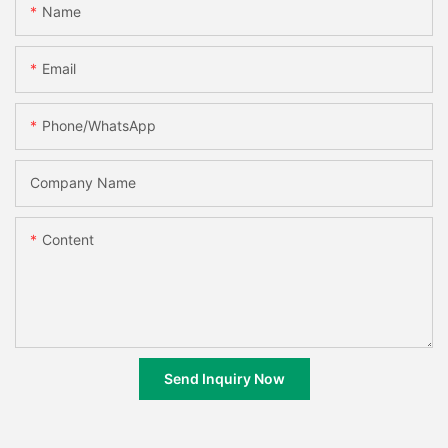
Name
Email
Phone/whatsApp
Company Name
Content
Send Inquiry Now