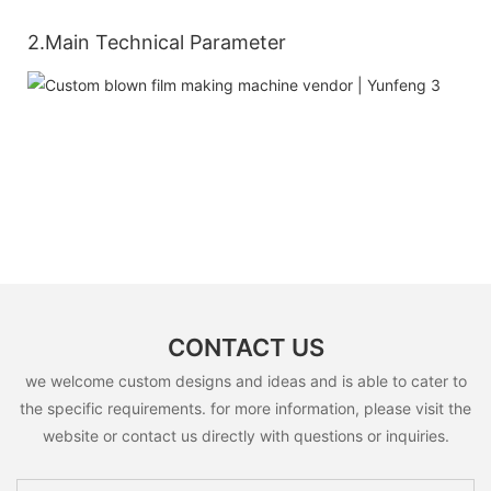
2.Main Technical Parameter
CONTACT US
we welcome custom designs and ideas and is able to cater to
the specific requirements. for more information, please visit the
website or contact us directly with questions or inquiries.