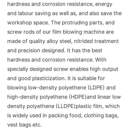
hardness and corrosion resistance, energy
and labour saving as well as, and also save the
workshop space. The protruding parts, and
screw rods of our film blowing machine are
made of quality alloy steel, nitrided treatment
and precision designed. It has the best
hardness and corrosion resistance. With
specially designed screw enables high output
and good plasticization. lt is suitable for
blowing low-density polyethene (LDPE) and
high-density polyethene (HDPE)and linear low
density polyethene (LLDPE)plastic film, which
is widely used in packing food, clothing bags,
vest bags etc.