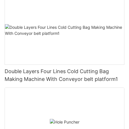
Double Layers Four Lines Cold Cutting Bag
Making Machine With Conveyor belt platform1