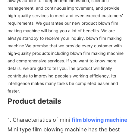
always adhere to independent innovation, scientific
management, and continuous improvement, and provide
high-quality services to meet and even exceed customers'
requirements. We guarantee our new product blown film
making machine will bring you a lot of benefits. We are
always standby to receive your inquiry. blown film making
machine We promise that we provide every customer with
high-quality products including blown film making machine
and comprehensive services. If you want to know more
details, we are glad to tell you.The product will finally
contribute to improving people's working efficiency. Its
intelligence makes many tasks be completed easier and
faster.
Product details
1. Characteristics of mini
film blowing machine
Mini type film blowing machine has the best