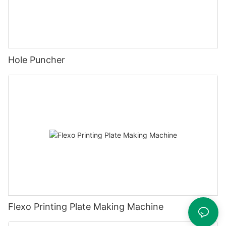
Hole Puncher
Flexo Printing Plate Making Machine