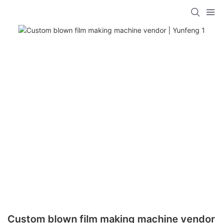
Custom blown film making machine vendor