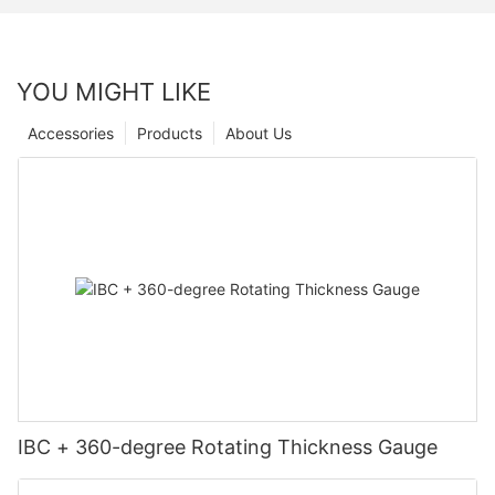
YOU MIGHT LIKE
Accessories
Products
About Us
IBC + 360-degree Rotating Thickness Gauge