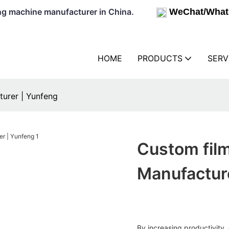
lowing machine manufacturer in China.
WeChat/What
HOME
PRODUCTS
SERV
turer | Yunfeng
Custom fil
Manufactur
By increasing productivity, 