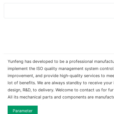
Yunfeng has developed to be a professional manufacture
implement the ISO quality management system control.
improvement, and provide high-quality services to me
lot of benefits. We are always standby to receive your
design, R&D, to delivery. Welcome to contact us for f
All its mechanical parts and components are manufact
Parameter