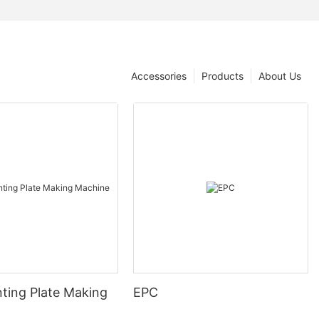
Accessories
Products
About Us
nting Plate Making
EPC