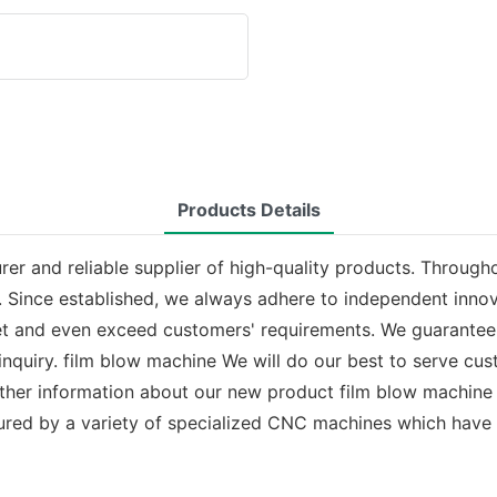
Products Details
r and reliable supplier of high-quality products. Througho
 Since established, we always adhere to independent innov
et and even exceed customers' requirements. We guarantee 
 inquiry. film blow machine We will do our best to serve 
urther information about our new product film blow machine
ured by a variety of specialized CNC machines which have 