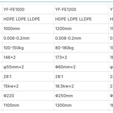
YF-FE1000
YF-FE1200
Y
HDPE LDPE LLDPE
HDPE LDPE LLDPE
H
1000mm
1200mm
1
0.008-0.2mm
0.008-0.2mm
0
100-150kg
80-180kg
1
146×2
173×2
1
φ55mm×2
Φ60mm×2
φ
28:1
28:1
2
15kw×2
18.5kw×2
2
Φ220
Φ250mm
Φ
1100mm
1300mm
1