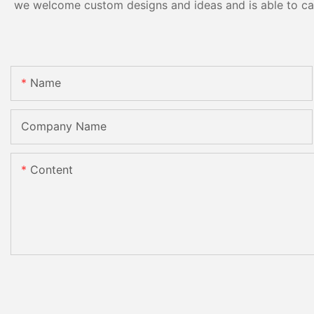
we welcome custom designs and ideas and is able to cater
Name
Company Name
Content