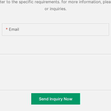
 to the specific requirements. for more information, pleas
or inquiries.
Email
Send Inquiry Now