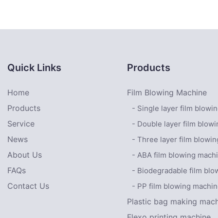
Machine With Conv
platform1
Quick Links
Products
Home
Film Blowing Machine
Products
- Single layer film blow
Service
- Double layer film blow
News
- Three layer film blowi
About Us
- ABA film blowing mach
FAQs
- Biodegradable film bl
Contact Us
- PP film blowing machi
Plastic bag making mac
Flexo printing machine