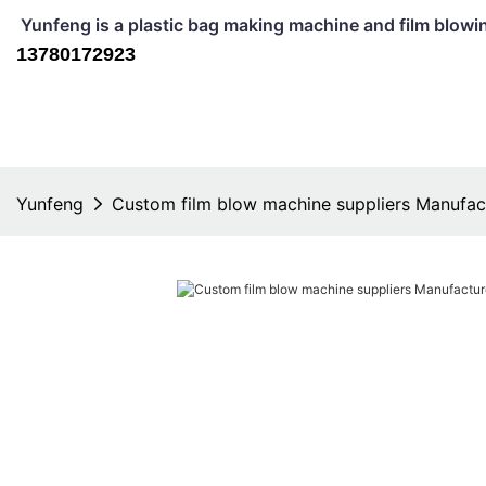
Yunfeng is a plastic bag making machine and film b
13780172923
Yunfeng
Custom film blow machine suppliers Manufac