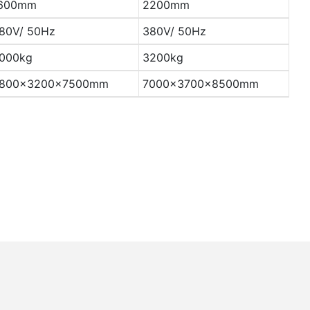
600mm
2200mm
80V/ 50Hz
380V/ 50Hz
000kg
3200kg
800×3200×7500mm
7000×3700×8500mm