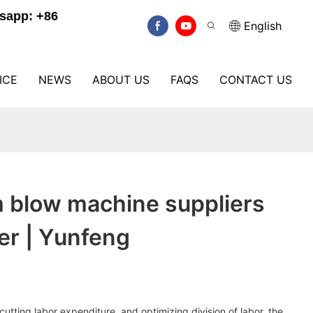
sapp: +86
English
ICE
NEWS
ABOUT US
FAQS
CONTACT US
m blow machine suppliers
er | Yunfeng
cutting labor expenditure, and optimizing division of labor, the