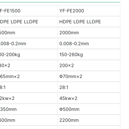
F-FE1500
YF-FE2000
DPE LDPE LLDPE
HDPE LDPE LLDPE
500mm
2000mm
.008-0.2mm
0.008-0.2mm
00-200kg
150-260kg
80×2
200×2
65mm×2
Φ70mm×2
8:1
28:1
2kw×2
45kw×2
350mm
Φ500mm
600mm
2200mm