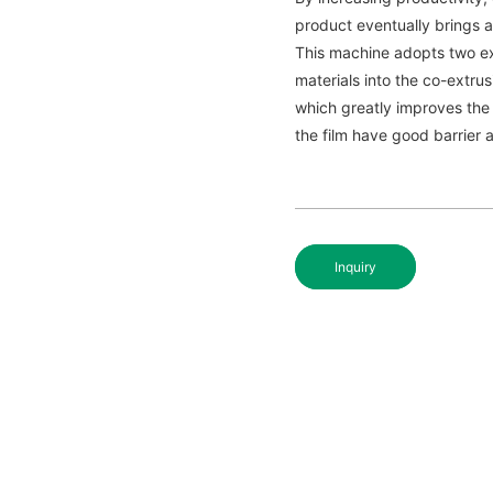
product eventually brings a
This machine adopts two ex
materials into the co-extr
which greatly improves the 
the film have good barrier a
Inquiry