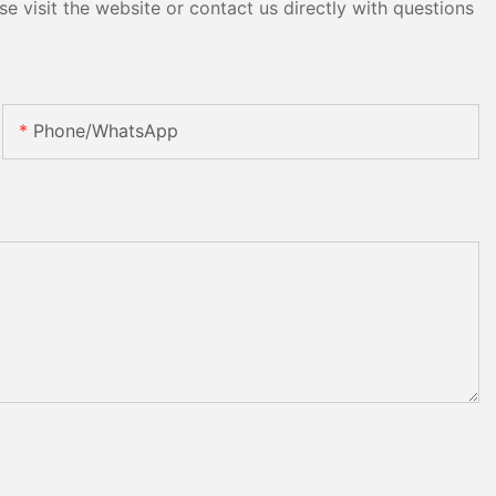
e visit the website or contact us directly with questions
Phone/whatsApp