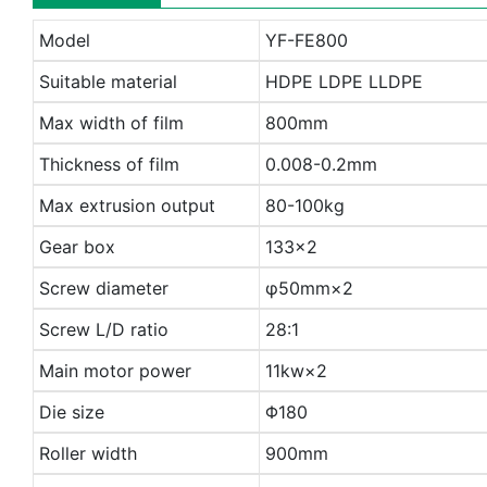
Model
YF-FE800
Suitable material
HDPE LDPE LLDPE
Max width of film
800mm
Thickness of film
0.008-0.2mm
Max extrusion output
80-100kg
Gear box
133×2
Screw diameter
φ50mm×2
Screw L/D ratio
28:1
Main motor power
11kw×2
Die size
Φ180
Roller width
900mm