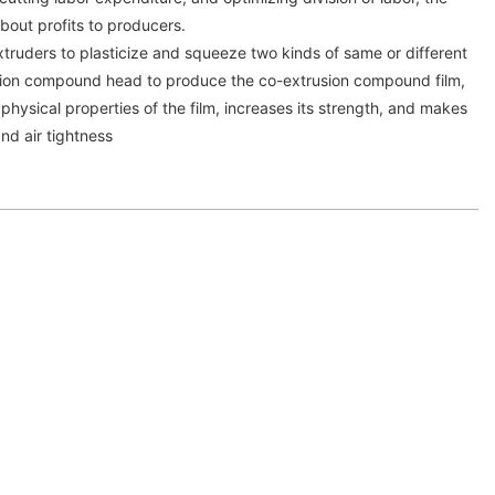
bout profits to producers.
truders to plasticize and squeeze two kinds of same or different
usion compound head to produce the co-extrusion compound film,
physical properties of the film, increases its strength, and makes
nd air tightness