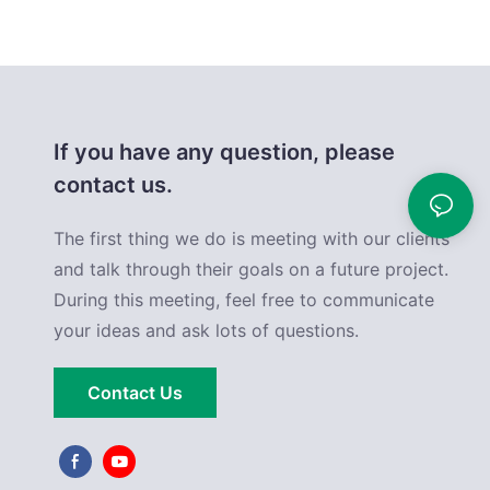
If you have any question, please
contact us.
The first thing we do is meeting with our clients
and talk through their goals on a future project.
During this meeting, feel free to communicate
your ideas and ask lots of questions.
Contact Us