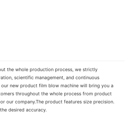
ut the whole production process, we strictly
ation, scientific management, and continuous
our new product film blow machine will bring you a
customers throughout the whole process from product
 or our company.The product features size precision.
the desired accuracy.