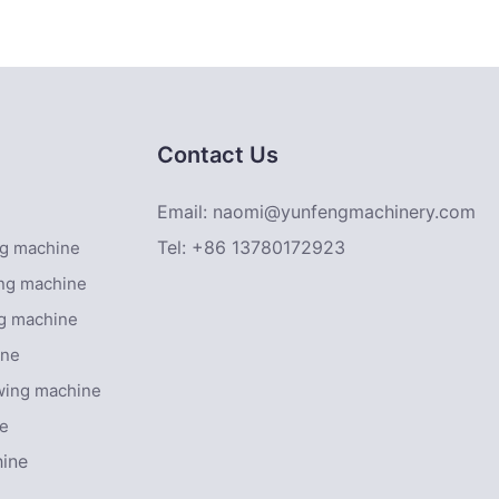
eyor belt
Contact Us
Email:
naomi@yunfengmachinery.com
Tel: +86 13780172923
ing machine
ing machine
ng machine
ine
owing machine
ne
hine