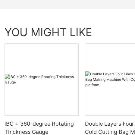
YOU MIGHT LIKE
IBC + 360-degree Rotating
Double Layers Four
Thickness Gauge
Cold Cutting Bag 