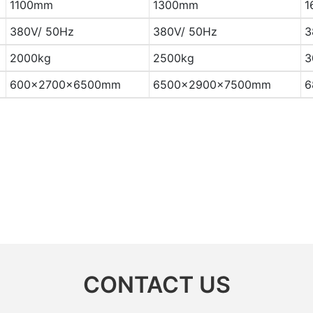
1100mm
1300mm
1
380V/ 50Hz
380V/ 50Hz
3
2000kg
2500kg
3
600×2700×6500mm
6500×2900×7500mm
6
CONTACT US