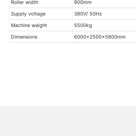
Roller width
900mm
Supply voltage
380V/ 50Hz
Machine weight
5500kg
Dimensions
6000×2500×5800mm