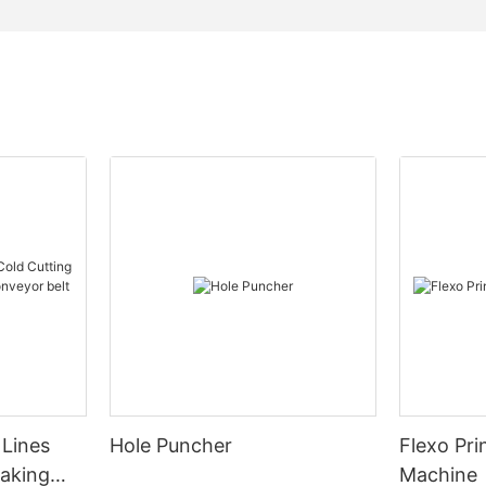
 Lines
Hole Puncher
Flexo Pri
Making
Machine