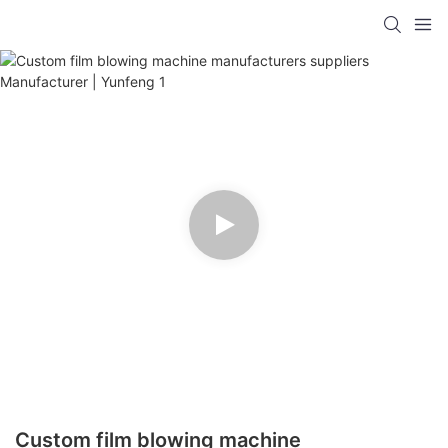
Custom film blowing machine