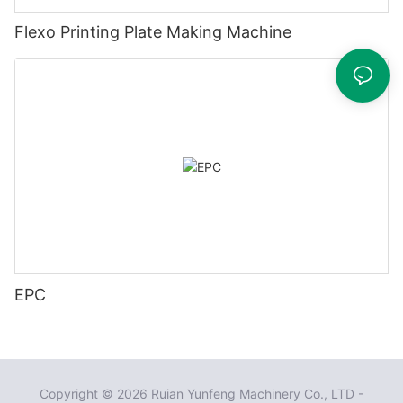
Flexo Printing Plate Making Machine
EPC
Copyright © 2026 Ruian Yunfeng Machinery Co., LTD -