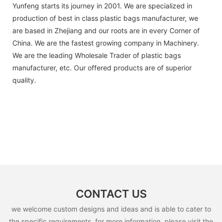
Yunfeng starts its journey in 2001. We are specialized in
production of best in class plastic bags manufacturer, we
are based in Zhejiang and our roots are in every Corner of
China. We are the fastest growing company in Machinery.
We are the leading Wholesale Trader of plastic bags
manufacturer, etc. Our offered products are of superior
quality.
CONTACT US
we welcome custom designs and ideas and is able to cater to
the specific requirements. for more information, please visit the