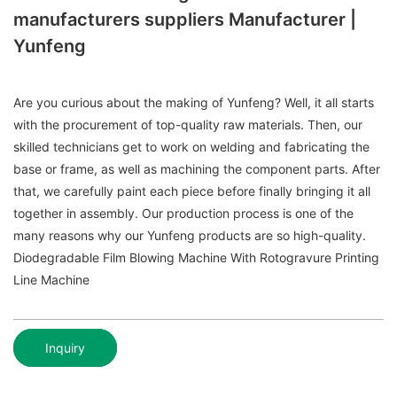
manufacturers suppliers Manufacturer |
Yunfeng
Are you curious about the making of Yunfeng? Well, it all starts
with the procurement of top-quality raw materials. Then, our
skilled technicians get to work on welding and fabricating the
base or frame, as well as machining the component parts. After
that, we carefully paint each piece before finally bringing it all
together in assembly. Our production process is one of the
many reasons why our Yunfeng products are so high-quality.
Diodegradable Film Blowing Machine With Rotogravure Printing
Line Machine
Inquiry