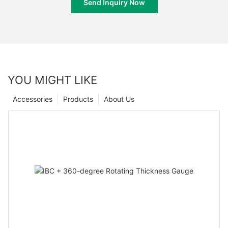
Send Inquiry Now
YOU MIGHT LIKE
Accessories
Products
About Us