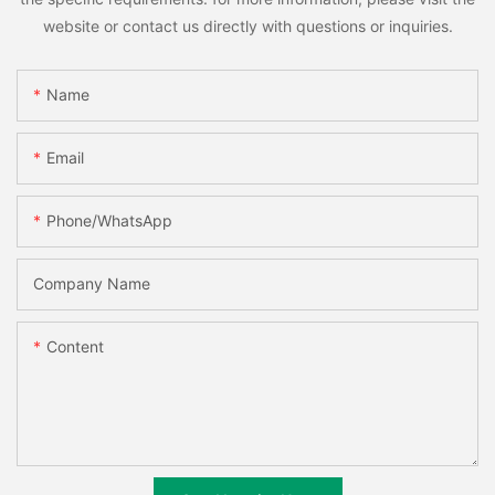
website or contact us directly with questions or inquiries.
Name
Email
Phone/whatsApp
Company Name
Content