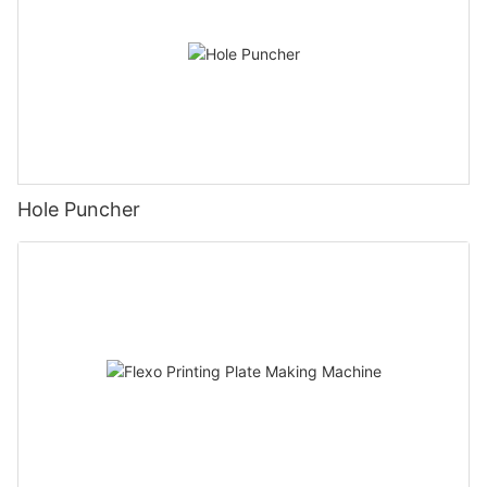
Hole Puncher