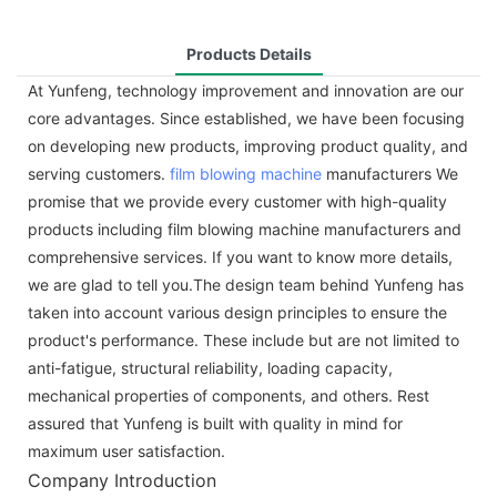
Products Details
At Yunfeng, technology improvement and innovation are our
core advantages. Since established, we have been focusing
on developing new products, improving product quality, and
serving customers.
film blowing machine
manufacturers We
promise that we provide every customer with high-quality
products including film blowing machine manufacturers and
comprehensive services. If you want to know more details,
we are glad to tell you.The design team behind Yunfeng has
taken into account various design principles to ensure the
product's performance. These include but are not limited to
anti-fatigue, structural reliability, loading capacity,
mechanical properties of components, and others. Rest
assured that Yunfeng is built with quality in mind for
maximum user satisfaction.
Company Introduction