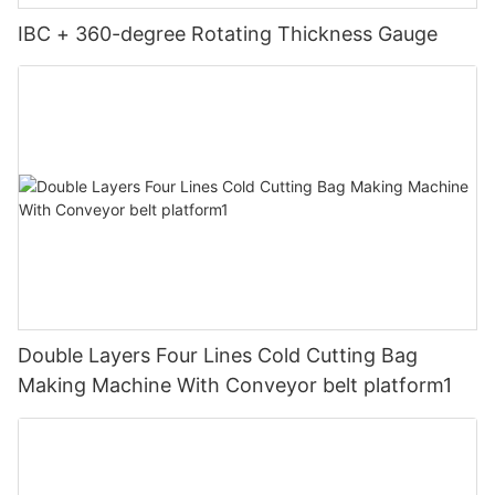
IBC + 360-degree Rotating Thickness Gauge
Double Layers Four Lines Cold Cutting Bag
Making Machine With Conveyor belt platform1