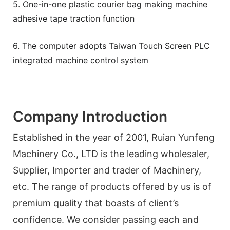
5. One-in-one plastic courier bag making machine
adhesive tape traction function
6. The computer adopts Taiwan Touch Screen PLC
integrated machine control system
Company Introduction
Established in the year of 2001, Ruian Yunfeng
Machinery Co., LTD is the leading wholesaler,
Supplier, Importer and trader of Machinery,
etc. The range of products offered by us is of
premium quality that boasts of client’s
confidence. We consider passing each and