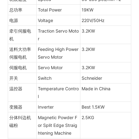
总功率
Total Power
19KW
电源
Voltage
220V/50Hz
牵引伺服电
Traction Servo Moto
3.2KW
机
r
送料大功率
Feeding High Power
3.2KW
伺服电机
Servo Motor
伺服电机
Servo Motor
3.2KW
开关
Switch
Schneider
温控器
Temperature Contro
Made in China
l
变频器
Inverter
Best 1.5KW
分体纠边机
Magnetic Powder F
2.5KG
磁粉
or Split Edge Straig
htening Machine