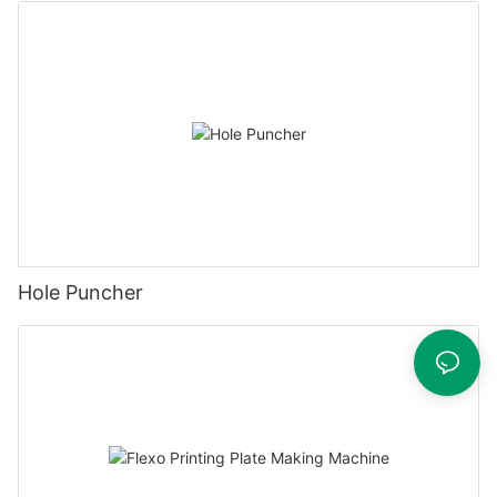
Hole Puncher