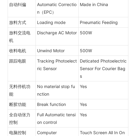
自动纠偏
Automatic Correctio
Made in China
n（EPC）
放料方式
Loading mode
Pneumatic Feeding
放料交流电
Discharge AC Motor
500W
机
收料电机
Unwind Motor
500W
跟踪电眼
Tracking Photoelect
Deticated Photoelectric
ric Sensor
Sensor For Courier Bag
s
无料停机功
No material stop fu
Yes
能
nction
断胶功能
Break function
Yes
全自动张力
Full Automatic tensi
Yes
控制
on control
电脑控制
Computer
Touch Screen All In On