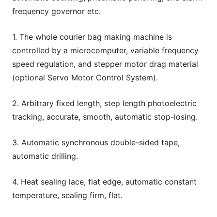
frequency governor etc.
1. The whole courier bag making machine is
controlled by a microcomputer, variable frequency
speed regulation, and stepper motor drag material
(optional Servo Motor Control System).
2. Arbitrary fixed length, step length photoelectric
tracking, accurate, smooth, automatic stop-losing.
3. Automatic synchronous double-sided tape,
automatic drilling.
4. Heat sealing lace, flat edge, automatic constant
temperature, sealing firm, flat.