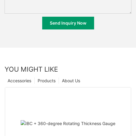
Send Inquiry Now
YOU MIGHT LIKE
Accessories
Products
About Us