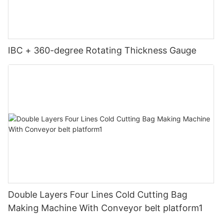
IBC + 360-degree Rotating Thickness Gauge
Double Layers Four Lines Cold Cutting Bag
Making Machine With Conveyor belt platform1