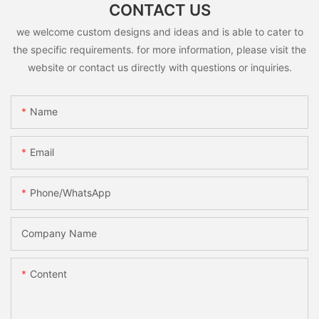
CONTACT US
we welcome custom designs and ideas and is able to cater to
the specific requirements. for more information, please visit the
website or contact us directly with questions or inquiries.
Name
Email
Phone/whatsApp
Company Name
Content