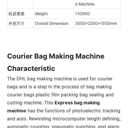
e Machine
机器重量
Weight
1100KG
外形尺寸
Overall Dimension
3500×2200×1500mm
Courier Bag Making Machine
Characteristic
The DHL
bag making machine
is used for courier
bags and is a step in the process of bag making
courier bags plastic film packing bag sealing and
cutting machine. This
Express bag making
machine
has the functions of photoelectric tracking
and auto. Rewinding microcomputer length defining,
automatic counting, pneumatic punching, end alarm