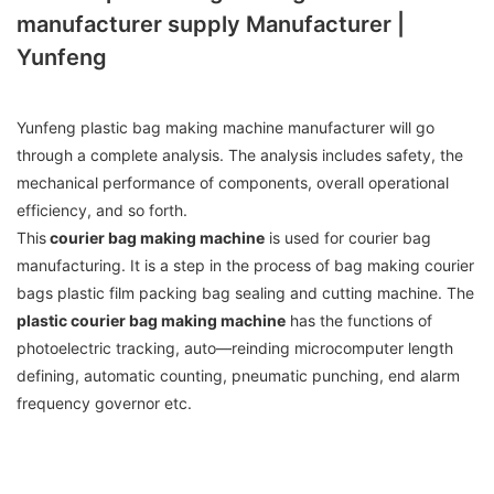
manufacturer supply Manufacturer |
Yunfeng
Yunfeng plastic bag making machine manufacturer will go
through a complete analysis. The analysis includes safety, the
mechanical performance of components, overall operational
efficiency, and so forth.
This
courier bag making machine
is used for courier bag
manufacturing. It is a step in the process of bag making courier
bags plastic film packing bag sealing and cutting machine. The
plastic courier bag making machine
has the functions of
photoelectric tracking, auto—reinding microcomputer length
defining, automatic counting, pneumatic punching, end alarm
frequency governor etc.