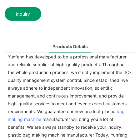
Inquiry
Products Details
Yunfeng has developed to be a professional manufacturer
and reliable supplier of high-quality products. Throughout
the whole production process, we strictly implement the ISO
quality management system control. Since established, we
always adhere to independent innovation, scientific
management, and continuous improvement, and provide
high-quality services to meet and even exceed customers'
requirements. We guarantee our new product plastic
bag
making machine
manufacturer will bring you a lot of
benefits. We are always standby to receive your inquiry.
plastic bag making machine manufacturer Today, Yunfeng