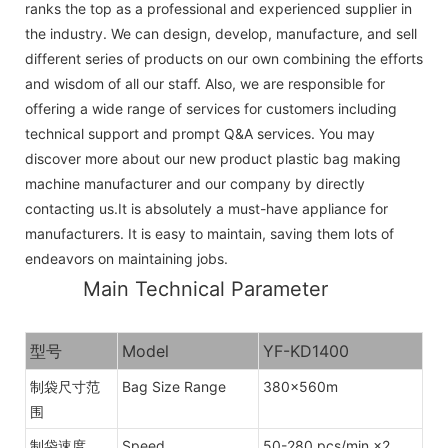
ranks the top as a professional and experienced supplier in
the industry. We can design, develop, manufacture, and sell
different series of products on our own combining the efforts
and wisdom of all our staff. Also, we are responsible for
offering a wide range of services for customers including
technical support and prompt Q&A services. You may
discover more about our new product plastic bag making
machine manufacturer and our company by directly
contacting us.It is absolutely a must-have appliance for
manufacturers. It is easy to maintain, saving them lots of
endeavors on maintaining jobs.
Main Technical Parameter
型号
Model
YF-KD1400
制袋尺寸范
Bag Size Range
380×560m
围
制袋速度
Speed
50-280 pcs/min ×2