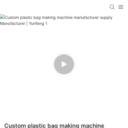
Custom plastic bag making machine