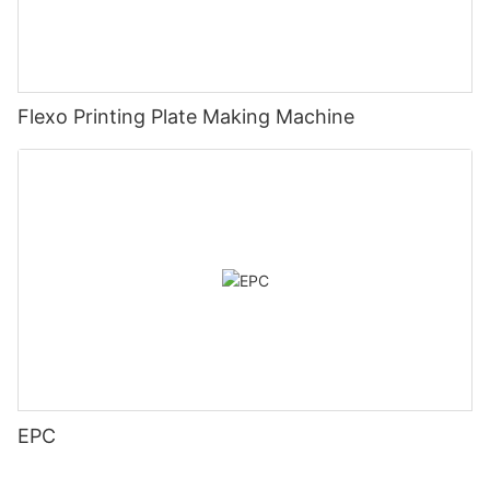
Flexo Printing Plate Making Machine
EPC