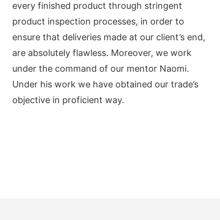
every finished product through stringent
product inspection processes, in order to
ensure that deliveries made at our client’s end,
are absolutely flawless. Moreover, we work
under the command of our mentor Naomi.
Under his work we have obtained our trade’s
objective in proficient way.