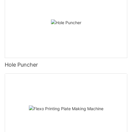
Hole Puncher