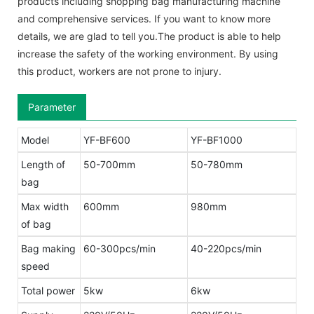
products including shopping bag manufacturing machine
and comprehensive services. If you want to know more
details, we are glad to tell you.The product is able to help
increase the safety of the working environment. By using
this product, workers are not prone to injury.
Parameter
Model
YF-BF600
YF-BF1000
Length of
50-700mm
50-780mm
bag
Max width
600mm
980mm
of bag
Bag making
60-300pcs/min
40-220pcs/min
speed
Total power
5kw
6kw