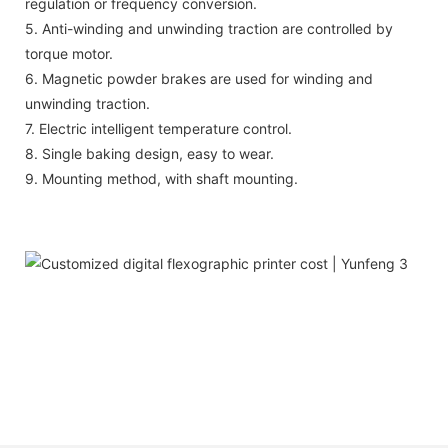
regulation or frequency conversion.
5. Anti-winding and unwinding traction are controlled by
torque motor.
6. Magnetic powder brakes are used for winding and
unwinding traction.
7. Electric intelligent temperature control.
8. Single baking design, easy to wear.
9. Mounting method, with shaft mounting.