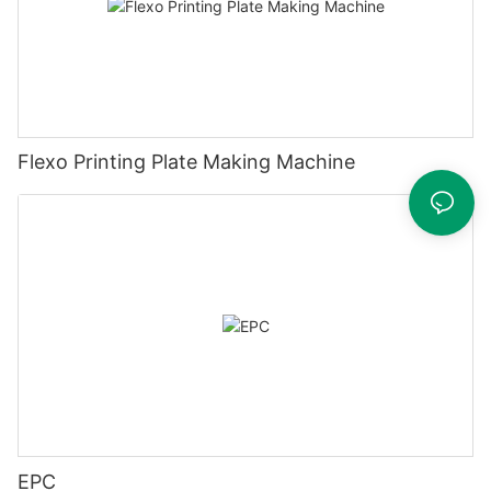
Flexo Printing Plate Making Machine
EPC