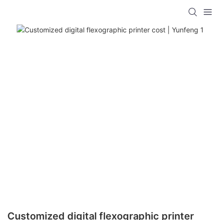
Customized digital flexographic printer