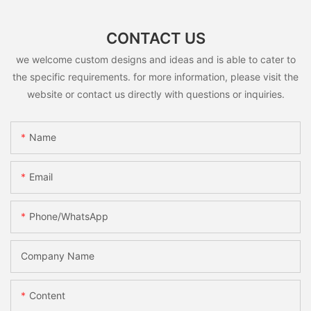
CONTACT US
we welcome custom designs and ideas and is able to cater to
the specific requirements. for more information, please visit the
website or contact us directly with questions or inquiries.
Name
Email
Phone/whatsApp
Company Name
Content