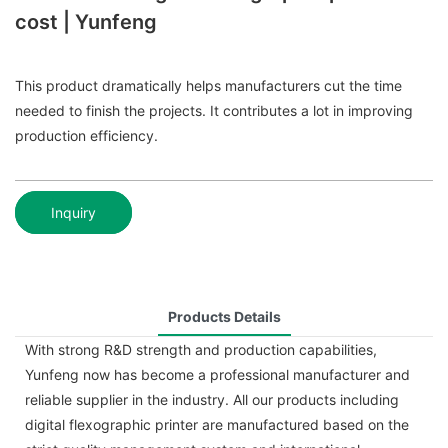
cost | Yunfeng
This product dramatically helps manufacturers cut the time
needed to finish the projects. It contributes a lot in improving
production efficiency.
Inquiry
Products Details
With strong R&D strength and production capabilities,
Yunfeng now has become a professional manufacturer and
reliable supplier in the industry. All our products including
digital flexographic printer are manufactured based on the