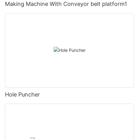
Making Machine With Conveyor belt platform1
Hole Puncher