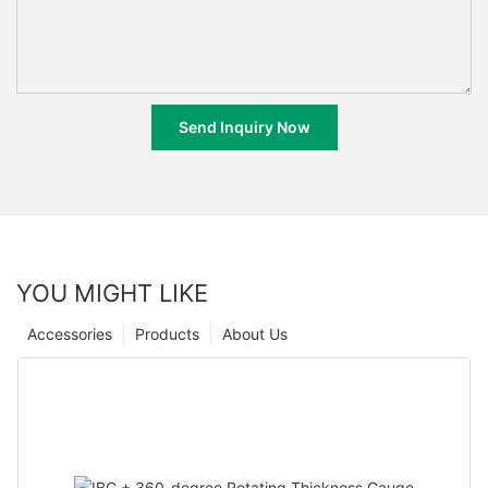
Send Inquiry Now
YOU MIGHT LIKE
Accessories
Products
About Us