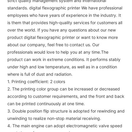
strict quality management system and international
standards. digital flexographic printer We have professional
employees who have years of experience in the industry. It
is them that provides high-quality services for customers all
over the world. If you have any questions about our new
product digital flexographic printer or want to know more
about our company, feel free to contact us. Our
professionals would love to help you at any time.The
product can work in extreme conditions. It performs stably
under high and low temperature, as well as in a condition
where is full of dust and radiation.
1. Printing coefficient: 2 colors
2. The printing color group can be increased or decreased
according to customer requirements, and the front and back
can be printed continuously at one time.
3. Double position flip structure is adopted for rewinding and
unwinding to realize non-stop material receiving.
4. The main engine can adopt electromagnetic valve speed