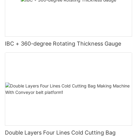
IBC + 360-degree Rotating Thickness Gauge
Double Layers Four Lines Cold Cutting Bag