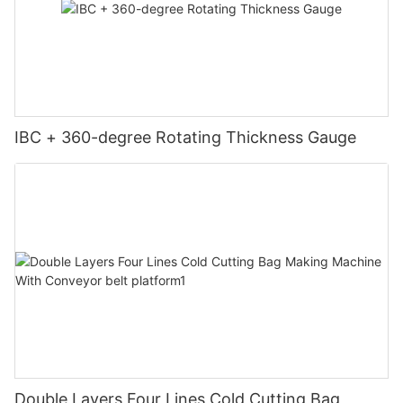
IBC + 360-degree Rotating Thickness Gauge
Double Layers Four Lines Cold Cutting Bag