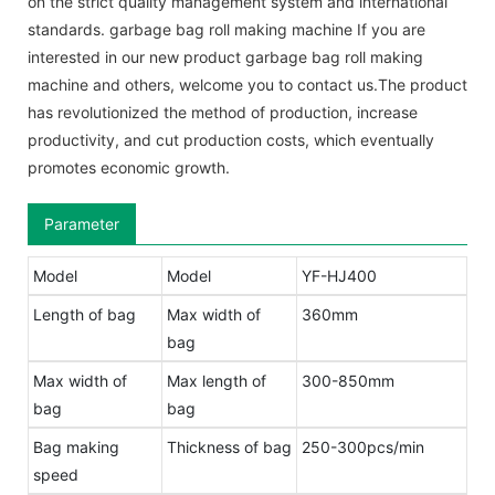
on the strict quality management system and international
standards. garbage bag roll making machine If you are
interested in our new product garbage bag roll making
machine and others, welcome you to contact us.The product
has revolutionized the method of production, increase
productivity, and cut production costs, which eventually
promotes economic growth.
Parameter
Model
Model
YF-HJ400
Length of bag
Max width of
360mm
bag
Max width of
Max length of
300-850mm
bag
bag
Bag making
Thickness of bag
250-300pcs/min
speed