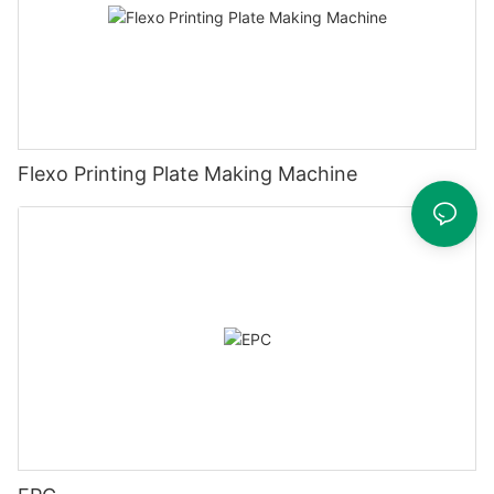
Flexo Printing Plate Making Machine