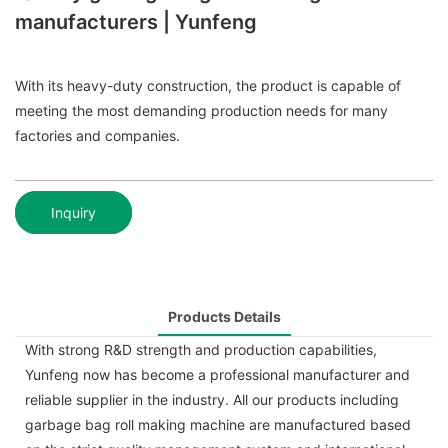
manufacturers | Yunfeng
With its heavy-duty construction, the product is capable of
meeting the most demanding production needs for many
factories and companies.
Inquiry
Products Details
With strong R&D strength and production capabilities,
Yunfeng now has become a professional manufacturer and
reliable supplier in the industry. All our products including
garbage bag roll making machine are manufactured based