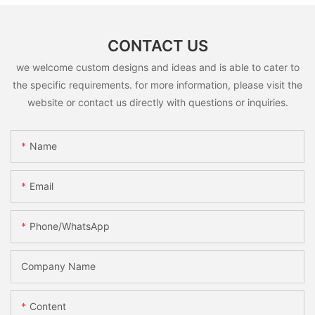
CONTACT US
we welcome custom designs and ideas and is able to cater to
the specific requirements. for more information, please visit the
website or contact us directly with questions or inquiries.
Name
Email
Phone/whatsApp
Company Name
Content