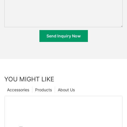
Send Inquiry Now
YOU MIGHT LIKE
Accessories
Products
About Us