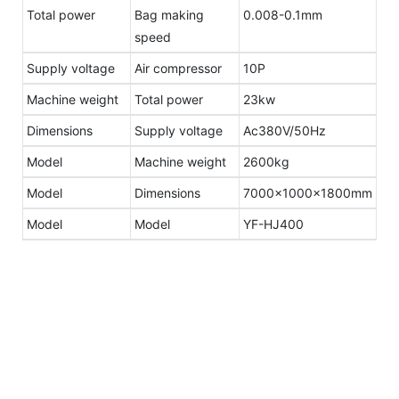
Total power
Bag making
0.008-0.1mm
speed
Supply voltage
Air compressor
10P
Machine weight
Total power
23kw
Dimensions
Supply voltage
Ac380V/50Hz
Model
Machine weight
2600kg
Model
Dimensions
7000×1000×1800mm
Model
Model
YF-HJ400