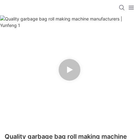
Quality garbage bag roll making machine