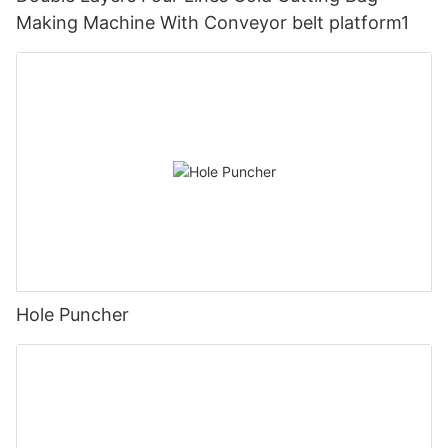
Making Machine With Conveyor belt platform1
Hole Puncher