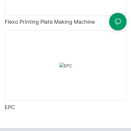
Flexo Printing Plate Making Machine
EPC