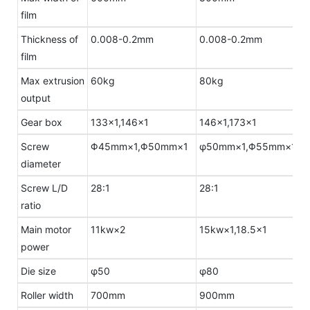
film
Thickness of
0.008-0.2mm
0.008-0.2mm
film
Max extrusion
60kg
80kg
output
Gear box
133×1,146×1
146×1,173×1
Screw
Φ45mm×1,Φ50mm×1
φ50mm×1,Φ55mm×1
diameter
Screw L/D
28:1
28:1
ratio
Main motor
11kw×2
15kw×1,18.5×1
power
Die size
φ50
φ80
Roller width
700mm
900mm