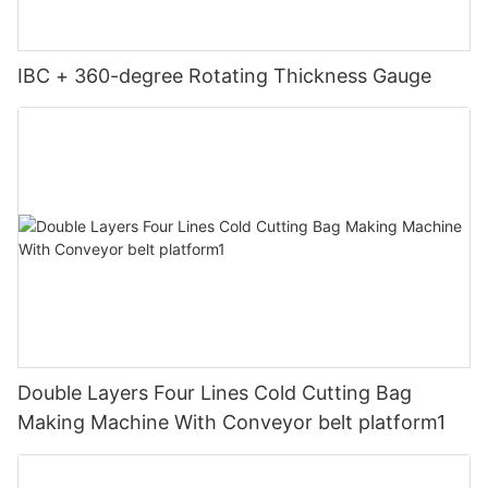
IBC + 360-degree Rotating Thickness Gauge
Double Layers Four Lines Cold Cutting Bag
Making Machine With Conveyor belt platform1