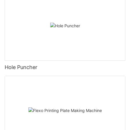
Hole Puncher