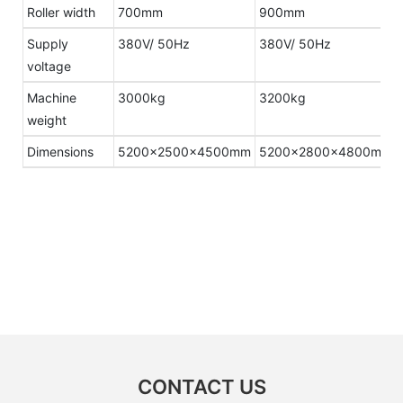
Roller width
700mm
900mm
Supply
380V/ 50Hz
380V/ 50Hz
voltage
Machine
3000kg
3200kg
weight
Dimensions
5200×2500×4500mm
5200×2800×4800mm
CONTACT US