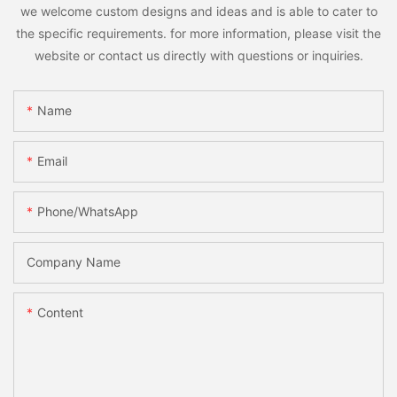
we welcome custom designs and ideas and is able to cater to
the specific requirements. for more information, please visit the
website or contact us directly with questions or inquiries.
Name
Email
Phone/whatsApp
Company Name
Content