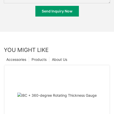
Send Inquiry Now
YOU MIGHT LIKE
Accessories
Products
About Us