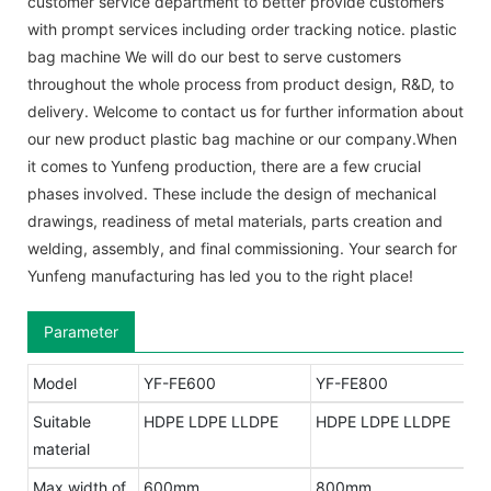
customer service department to better provide customers
with prompt services including order tracking notice. plastic
bag machine We will do our best to serve customers
throughout the whole process from product design, R&D, to
delivery. Welcome to contact us for further information about
our new product plastic bag machine or our company.When
it comes to Yunfeng production, there are a few crucial
phases involved. These include the design of mechanical
drawings, readiness of metal materials, parts creation and
welding, assembly, and final commissioning. Your search for
Yunfeng manufacturing has led you to the right place!
Parameter
Model
YF-FE600
YF-FE800
Suitable
HDPE LDPE LLDPE
HDPE LDPE LLDPE
material
Max width of
600mm
800mm