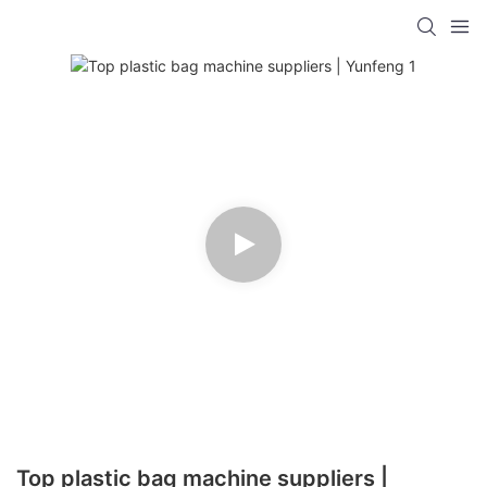
Top plastic bag machine suppliers |