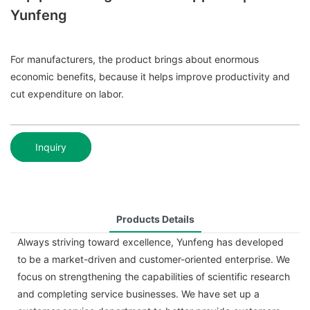
Yunfeng
For manufacturers, the product brings about enormous
economic benefits, because it helps improve productivity and
cut expenditure on labor.
Inquiry
Products Details
Always striving toward excellence, Yunfeng has developed
to be a market-driven and customer-oriented enterprise. We
focus on strengthening the capabilities of scientific research
and completing service businesses. We have set up a