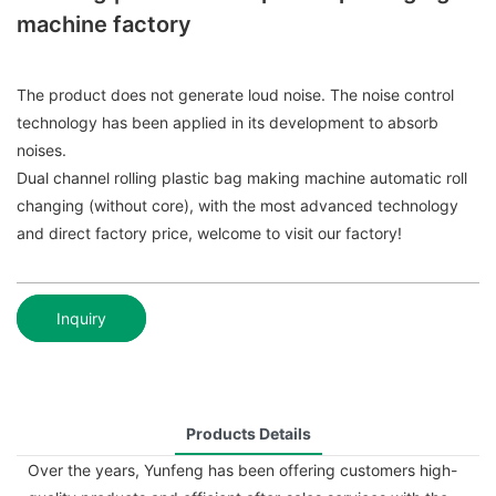
machine factory
The product does not generate loud noise. The noise control
technology has been applied in its development to absorb
noises.
Dual channel rolling plastic bag making machine automatic roll
changing (without core), with the most advanced technology
and direct factory price, welcome to visit our factory!
Inquiry
Products Details
Over the years, Yunfeng has been offering customers high-