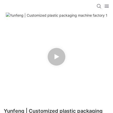
Yunfeng | Customized plastic packaging