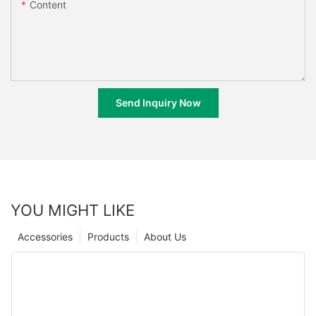
Content
Send Inquiry Now
YOU MIGHT LIKE
Accessories
Products
About Us