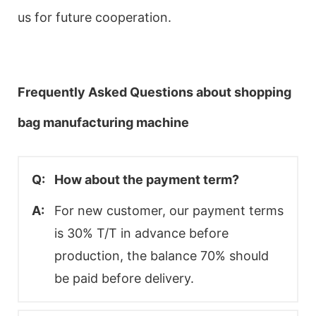
us for future cooperation.
Frequently Asked Questions about shopping
bag manufacturing machine
Q:
How about the payment term?
A:
For new customer, our payment terms
is 30% T/T in advance before
production, the balance 70% should
be paid before delivery.