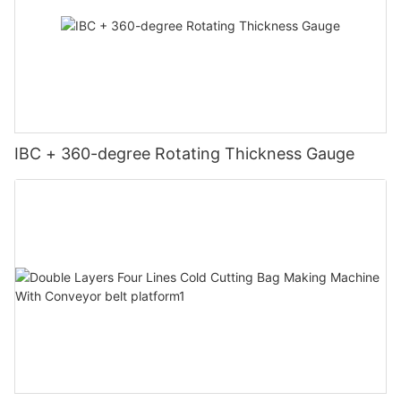
IBC + 360-degree Rotating Thickness Gauge