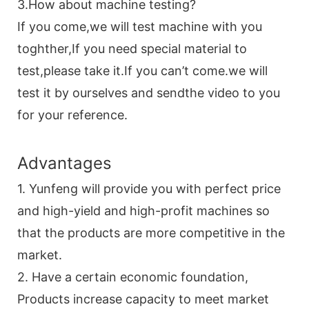
3.How about machine testing?
If you come,we will test machine with you
toghther,If you need special material to
test,please take it.If you can’t come.we will
test it by ourselves and sendthe video to you
for your reference.
Advantages
1. Yunfeng will provide you with perfect price
and high-yield and high-profit machines so
that the products are more competitive in the
market.
2. Have a certain economic foundation,
Products increase capacity to meet market