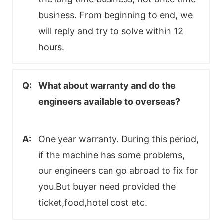
business. From beginning to end, we
will reply and try to solve within 12
hours.
Q:
What about warranty and do the
engineers available to overseas?
A:
One year warranty. During this period,
if the machine has some problems,
our engineers can go abroad to fix for
you.But buyer need provided the
ticket,food,hotel cost etc.