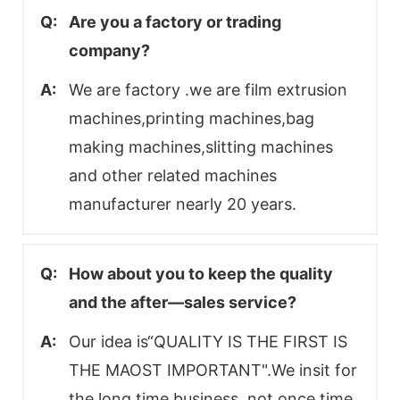
Q:
Are you a factory or trading
company?
A:
We are factory .we are film extrusion
machines,printing machines,bag
making machines,slitting machines
and other related machines
manufacturer nearly 20 years.
Q:
How about you to keep the quality
and the after—sales service?
A:
Our idea is“QUALITY IS THE FIRST IS
THE MAOST IMPORTANT".We insit for
the long time business, not once time