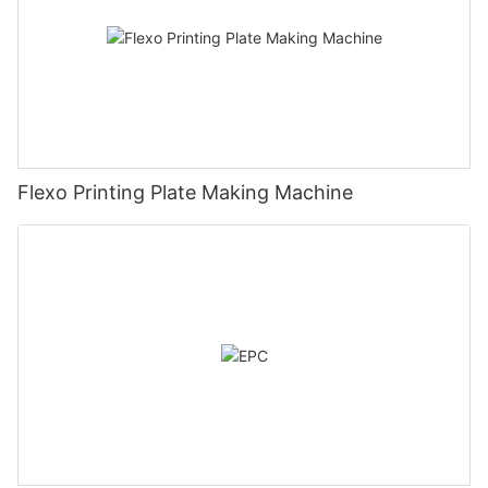
Flexo Printing Plate Making Machine