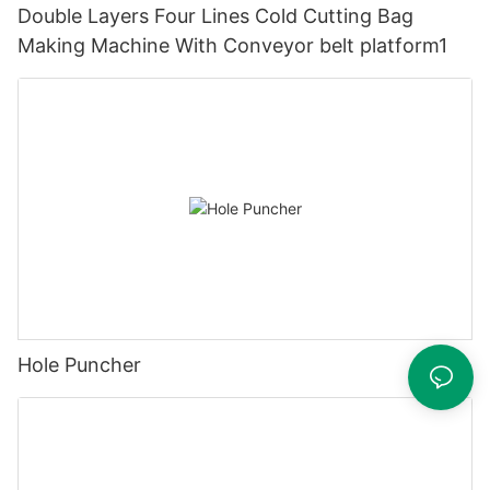
Double Layers Four Lines Cold Cutting Bag
Making Machine With Conveyor belt platform1
Hole Puncher