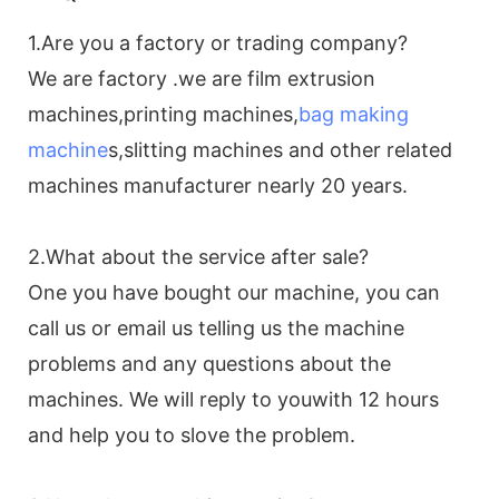
1.Are you a factory or trading company?
We are factory .we are film extrusion
machines,printing machines,
bag making
machine
s,slitting machines and other related
machines manufacturer nearly 20 years.
2.What about the service after sale?
One you have bought our machine, you can
call us or email us telling us the machine
problems and any questions about the
machines. We will reply to youwith 12 hours
and help you to slove the problem.