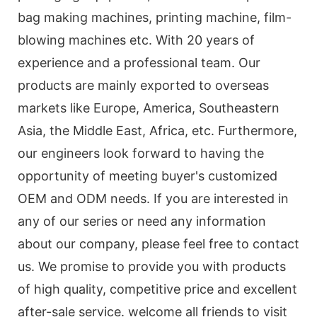
bag making machines, printing machine, film-
blowing machines etc. With 20 years of
experience and a professional team. Our
products are mainly exported to overseas
markets like Europe, America, Southeastern
Asia, the Middle East, Africa, etc. Furthermore,
our engineers look forward to having the
opportunity of meeting buyer's customized
OEM and ODM needs. If you are interested in
any of our series or need any information
about our company, please feel free to contact
us. We promise to provide you with products
of high quality, competitive price and excellent
after-sale service. welcome all friends to visit