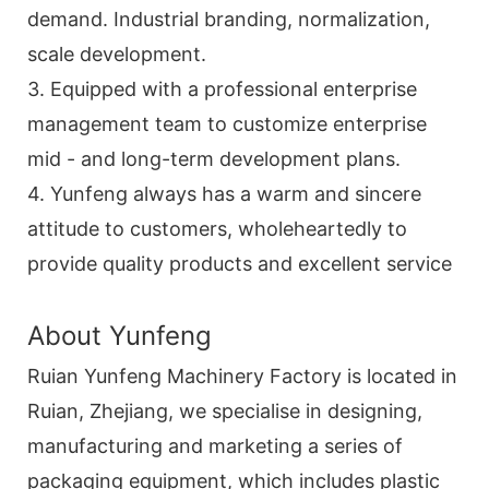
demand. Industrial branding, normalization,
scale development.
3. Equipped with a professional enterprise
management team to customize enterprise
mid - and long-term development plans.
4. Yunfeng always has a warm and sincere
attitude to customers, wholeheartedly to
provide quality products and excellent service
About Yunfeng
Ruian Yunfeng Machinery Factory is located in
Ruian, Zhejiang, we specialise in designing,
manufacturing and marketing a series of
packaging equipment, which includes plastic