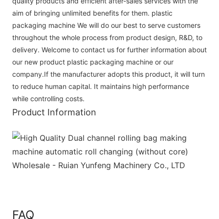
quality products and efficient after-sales services with the
aim of bringing unlimited benefits for them. plastic
packaging machine We will do our best to serve customers
throughout the whole process from product design, R&D, to
delivery. Welcome to contact us for further information about
our new product plastic packaging machine or our
company.If the manufacturer adopts this product, it will turn
to reduce human capital. It maintains high performance
while controlling costs.
Product Information
FAQ