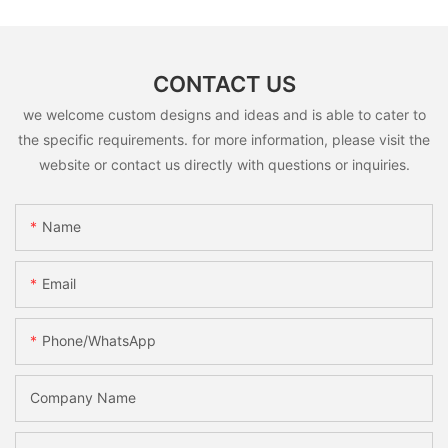
CONTACT US
we welcome custom designs and ideas and is able to cater to
the specific requirements. for more information, please visit the
website or contact us directly with questions or inquiries.
Name
Email
Phone/whatsApp
Company Name