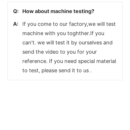
Q:
How about machine testing?
A:
If you come to our factory,we will test
machine with you toghther.If you
can't. we will test it by ourselves and
send the video to you for your
reference. If you need special material
to test, please send it to us .